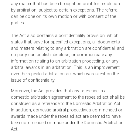
The Act applies to all domestic arbitration which is define
as arbitration that does not fall under the
International
Arbitration Act
.
Significantly, the Act empowers the National Court to refe
any matter that has been brought before it for resolution
by arbitration, subject to certain exceptions. The referral
can be done on its own motion or with consent of the
parties.
The Act also contains a confidentiality provision, which
states that, save for specified exceptions, all documents
and matters relating to any arbitration are confidential, an
no party can publish, disclose, or communicate any
information relating to an arbitration proceeding, or any
arbitral awards in an arbitration. This is an improvement
over the repealed arbitration act which was silent on the
issue of confidentiality.
Moreover, the Act provides that any reference in a