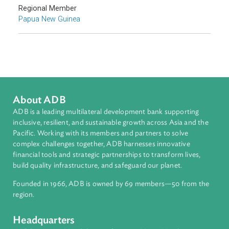
Commercial Law
Arbitration, Mediation, and Alternative Dispute Resolution
Sub-regions
Pacific
Countries
Regional Member
Papua New Guinea
About ADB
ADB is a leading multilateral development bank supporting