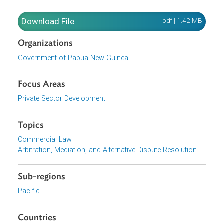
domestic arbitration agreement to the repealed act shall 
construed as a reference to the Domestic Arbitration Act.
In addition,
domestic arbitral proceedings commenced or
awards made under the repealed act are deemed to have
been commenced or made under the Domestic Arbitratio
Act.
Download File
pdf | 1.42 M
Organizations
Government of Papua New Guinea
Focus Areas
Private Sector Development
Topics