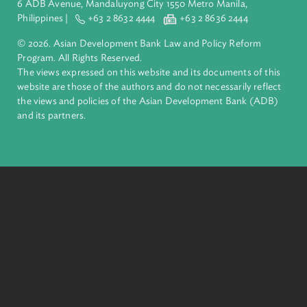
inclusive, resilient, and sustainable growth across Asia and th
Pacific. Working with its members and partners to solve
complex challenges together, ADB harnesses innovative
financial tools and strategic partnerships to transform lives,
build quality infrastructure, and safeguard our planet.
Founded in 1966, ADB is owned by 69 members—50 from th
region.
Headquarters
6 ADB Avenue, Mandaluyong City 1550 Metro Manila,
Philippines |
+63 2 8632 4444
+63 2 8636 2444
© 2026. Asian Development Bank Law and Policy Reform
Program. All Rights Reserved.
The views expressed on this website and its documents of thi
website are those of the authors and do not necessarily refle
the views and policies of the Asian Development Bank (ADB
and its partners.