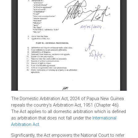
The Domestic Arbitration Act, 2024 of Papua New Guinea
repeals the country's Arbitration Act, 1951 (Chapter 46).