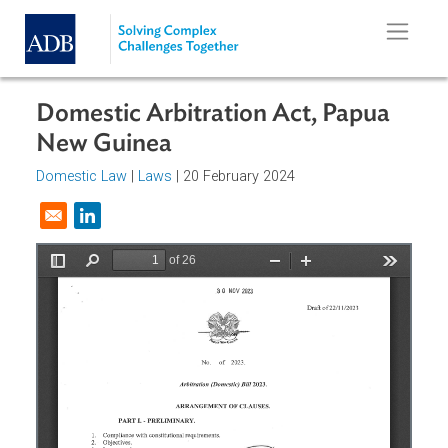
Skip to main content
Domestic Arbitration Act, Papua
New Guinea
Domestic Law
|
Laws
| 20 February 2024
Opens in a new window