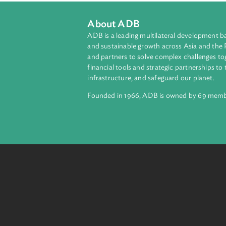
One of the first cases to acknowle
and that denudation would result in 
About ADB
ADB is a leading multilateral develop
and sustainable growth across Asia a
and partners to solve complex chall
financial tools and strategic partnersh
infrastructure, and safeguard our pla
Founded in 1966, ADB is owned by 