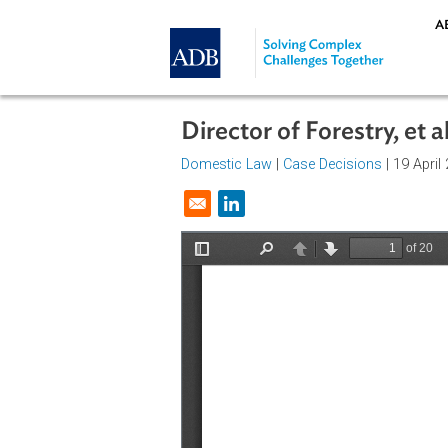
Skip to main content
Director of Forestry,
Domestic Law
|
Case Decisions
| 1
Opens in a new window