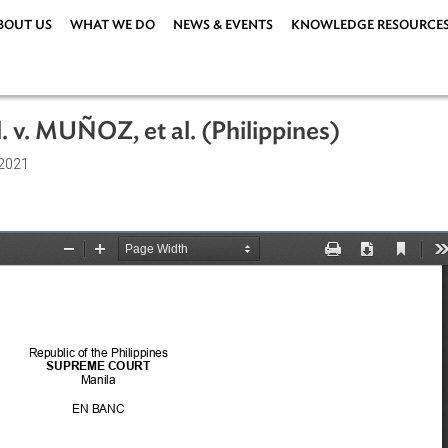
ABOUT US
WHAT WE DO
NEWS & EVENTS
KNOWLEDG
 et al. v. MUÑOZ, et al. (Philippines)
9 April 2021