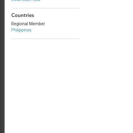
Sub-regions
Southeast Asia
Countries
Regional Member
Philippines