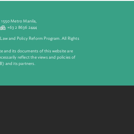
ural resources
aluyong City 1550 Metro Manila,
 2 8632 4444
+63 2 8636 2444
lopment Bank Law and Policy Reform Program. All Rights
 on this website and its documents of this website are
 and do not necessarily reflect the views and policies of
ent Bank (ADB) and its partners.