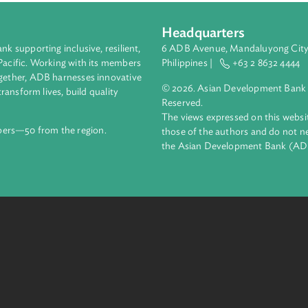
dge that forests constitute a vital segment of any country's nat
ill effects for the environment.
Headquarters
ment bank supporting inclusive, resilient,
6 ADB Avenue, Mand
nd the Pacific. Working with its members
Philippines |
+63
enges together, ADB harnesses innovative
© 2026. Asian Deve
ips to transform lives, build quality
Reserved.
net.
The views expressed
69 members—50 from the region.
those of the authors
the Asian Developm