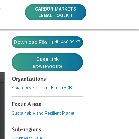
E RESOURCES
CARBON MARKETS
LEGAL TOOLKIT
Download File
pdf | 460.89 KB
Case Link
Browse website
Organizations
Asian Development Bank (ADB)
Focus Areas
Sustainable and Resilient Planet