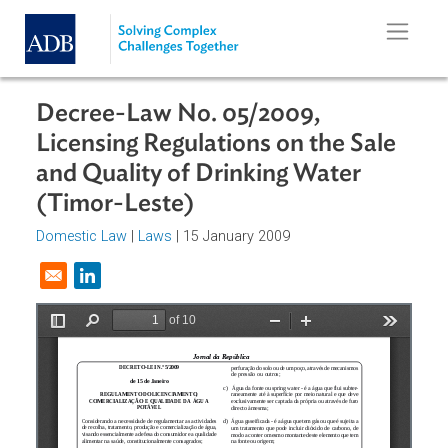
Skip to main content
Decree-Law No. 05/2009,
Licensing Regulations on the Sale
and Quality of Drinking Water
(Timor-Leste)
Domestic Law
|
Laws
| 15 January 2009
Opens in a new window