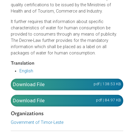
The Decree-Law established the requirements for the
production, bottling and treatment of bottled water, as wel
as the process for licensing in order to legally offer bottl
waters for sale. It also laid down the rules with respect to
quality certifications to be issued by the Ministries of
Health and of Tourism, Commerce and Industry.
It further requires that information about specific
characteristics of water for human consumption be
provided to consumers through any means of publicity.
The Decree-Law further provides for the mandatory
information which shall be placed as a label on all
packages of water for human consumption.
Translation
English
Download File
pdf | 138.53 K