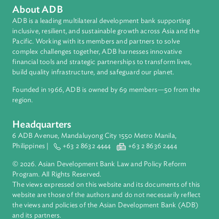
Regional Member
Timor-Leste
About ADB
ADB is a leading multilateral development bank supporting
inclusive, resilient, and sustainable growth across Asia and th
Pacific. Working with its members and partners to solve
complex challenges together, ADB harnesses innovative
financial tools and strategic partnerships to transform lives,
build quality infrastructure, and safeguard our planet.
Founded in 1966, ADB is owned by 69 members—50 from th
region.