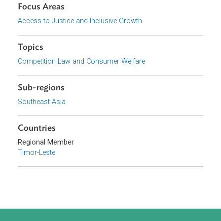
Download File
pdf | 84.97 K
Organizations
Government of Timor-Leste
Focus Areas
Access to Justice and Inclusive Growth
Topics
Competition Law and Consumer Welfare
Sub-regions
Southeast Asia
Countries