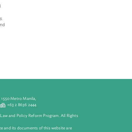
 the principles,
 and mitigate
 infrastructure.
tes the natural
eduction. It
nded to be used
 technological
, among others.
ohibited acts, and