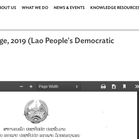
ABOUT US
WHAT WE DO
NEWS & EVENTS
KNOWLEDG
hange, 2019 (Lao People's Democrati
 2019