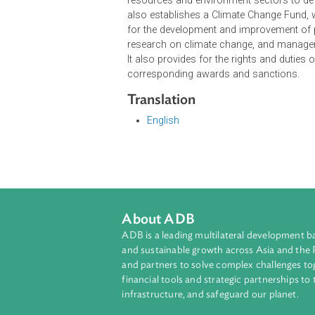
The objective of the Decree on Clim
regulations, and measures for mana
climate change risks to ensure secur
The Decree further provides for th
resources and environment sectors 
also establishes a Climate Change 
for the development and improvemen
research on climate change, and m
It also provides for the rights and 
corresponding awards and sancti
Translation
English