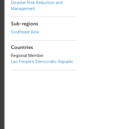
Environmental Law
Adaptation and Mitigation
Disaster Risk Reduction and
Management
Sub-regions
Southeast Asia
Countries
Regional Member
Lao People's Democratic Republic