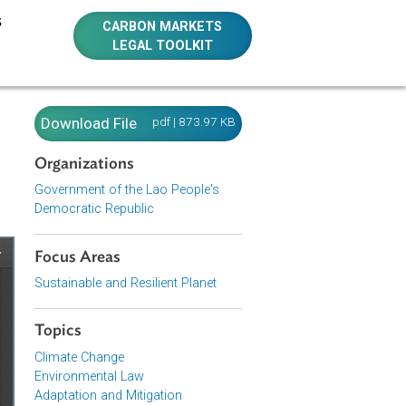
E RESOURCES
CARBON MARKETS
LEGAL TOOLKIT
c
Download File
pdf | 873.97 KB
Organizations
Government of the Lao People's
Democratic Republic
Focus Areas
Sustainable and Resilient Planet
Topics
Climate Change