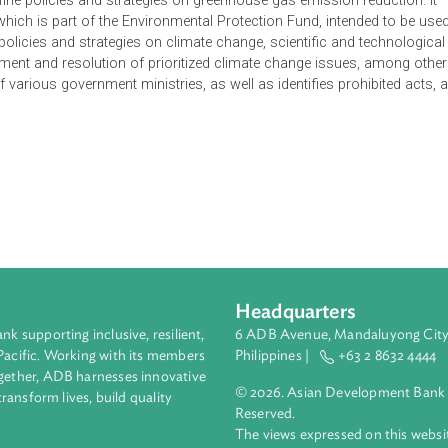
ate Change of the Lao People's Democratic Republic is to define
ging and monitoring climate change impacts, to prevent, limit,
ity of livelihood, health, property, environment, biodiversity and
e development of a climate change information system. It manda
to define policies and strategies on greenhouse gas emission r
Fund, which is part of the Environmental Protection Fund, inte
t of policies and strategies on climate change, scientific and
anagement and resolution of prioritized climate change issues
duties of various government ministries, as well as identifies pr
ons.