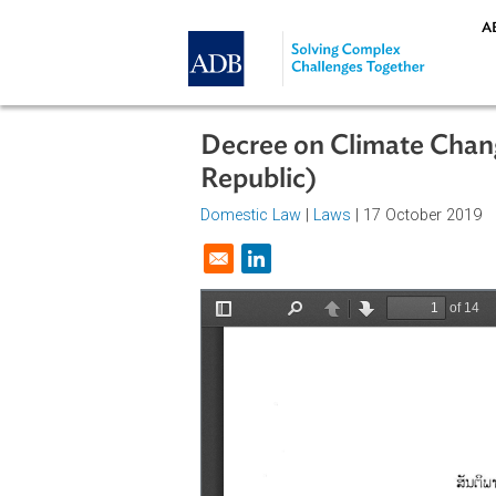
Skip to main content
Decree on Climate C
Republic)
Domestic Law
|
Laws
| 17 October
Opens in a new window