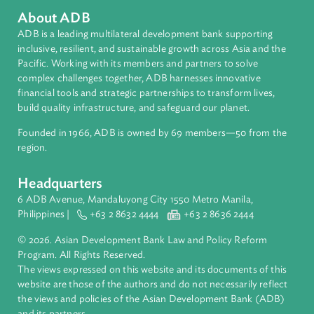
Regional Member
Pakistan
About ADB
ADB is a leading multilateral development bank supporting
inclusive, resilient, and sustainable growth across Asia and th
Pacific. Working with its members and partners to solve
complex challenges together, ADB harnesses innovative
financial tools and strategic partnerships to transform lives,
build quality infrastructure, and safeguard our planet.
Founded in 1966, ADB is owned by 69 members—50 from th
region.