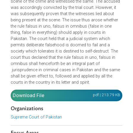
In a prosecution for murder, two persons related to the
deceased gave evidence that they were present at the
scene of the crime and witnessed the same. The accuse
was accordingly convicted by the trial court. However, it
was subsequently proven that the witnesses lied about
being present at the scene. The issue thus arose whether
the rule falsus in uno, falsus in omnibus (false in one
thing, false in everything) should apply in courts in
Pakistan. The court held that a judicial system which
permits deliberate falsehood is doomed to fail and a
society which tolerates it is destined to self-destruct. The
court thus declared that the rule falsus in uno, falsus in
omnibus shall henceforth be an integral part of
jurisprudence in criminal cases in Pakistan and the sam
shall be given effect to, followed and applied by all the
courts in the country in its letter and spirit.