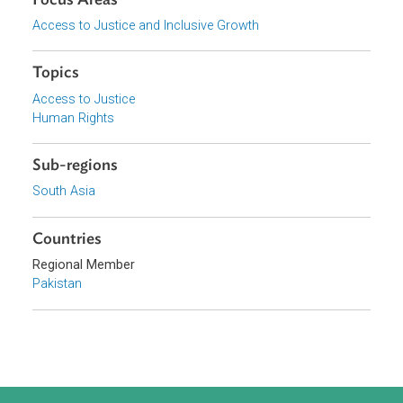
Download File
pdf | 213.79 K
Organizations
Supreme Court of Pakistan
Focus Areas
Access to Justice and Inclusive Growth
Topics
Access to Justice
Human Rights
Sub-regions
South Asia
Countries