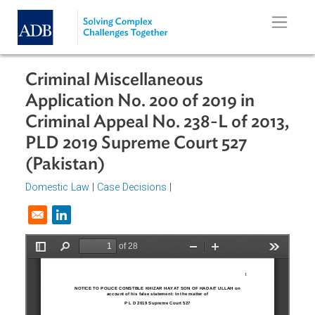
Skip to main content
Criminal Miscellaneous
Application No. 200 of 2019 in
Criminal Appeal No. 238-L of 2013
PLD 2019 Supreme Court 527
(Pakistan)
Domestic Law
|
Case Decisions
|
Opens in a new window