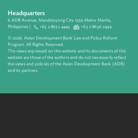
About ADB
ADB is a leading multilateral development bank supporting
inclusive, resilient, and sustainable growth across Asia and th
Pacific. Working with its members and partners to solve
complex challenges together, ADB harnesses innovative
financial tools and strategic partnerships to transform lives,
build quality infrastructure, and safeguard our planet.
Founded in 1966, ADB is owned by 69 members—50 from th
region.
Headquarters
6 ADB Avenue, Mandaluyong City 1550 Metro Manila,
Philippines |
+63 2 8632 4444
+63 2 8636 2444
© 2026. Asian Development Bank Law and Policy Reform
Program. All Rights Reserved.
The views expressed on this website and its documents of thi