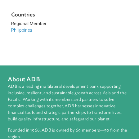
Topics
Climate Change
Environmental Law
Sub-regions
Southeast Asia
Countries
Regional Member
Philippines