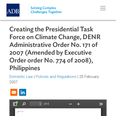
Skip to main content
Creating the Presidential Task
Force on Climate Change, DENR
Administrative Order No. 171 of
2007 (Amended by Executive
Order order No. 774 of 2008),
Philippines
Domestic Law
|
Policies and Regulations
| 20 February
2007
Opens in a new window