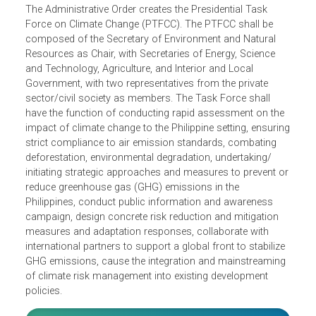
The Administrative Order creates the Presidential Task
Force on Climate Change (PTFCC). The PTFCC shall be
composed of the Secretary of Environment and Natural
Resources as Chair, with Secretaries of Energy, Science
and Technology, Agriculture, and Interior and Local
Government, with two representatives from the private
sector/civil society as members. The Task Force shall
have the function of conducting rapid assessment on the
impact of climate change to the Philippine setting, ensuri
strict compliance to air emission standards, combating
deforestation, environmental degradation, undertaking/
initiating strategic approaches and measures to prevent o
reduce greenhouse gas (GHG) emissions in the
Philippines, conduct public information and awareness
campaign, design concrete risk reduction and mitigation