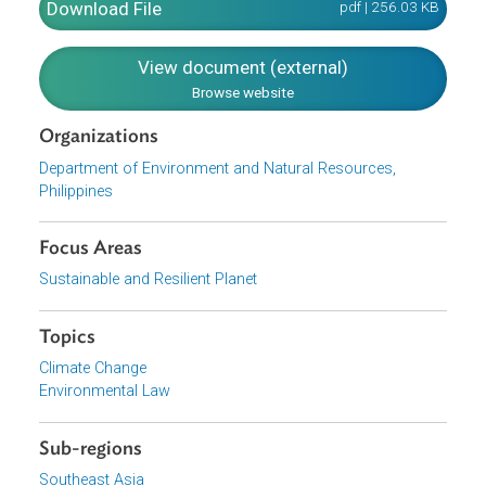
measures and adaptation responses, collaborate with
international partners to support a global front to stabiliz
GHG emissions, cause the integration and mainstreamin
of climate risk management into existing development
policies.
Download File
pdf | 256.03 K
View document (external)
Browse website
Organizations
Department of Environment and Natural Resources,
Philippines
Focus Areas
Sustainable and Resilient Planet