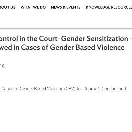
ABOUT US
WHAT WE DO
NEWS & EVENTS
KNOWLEDG
d Control in the Court-Gender Sensit
Followed in Cases of Gender Based Vi
uary 2018
llowed in Cases of Gender Based Violence (GBV) for Course 2 
zation.