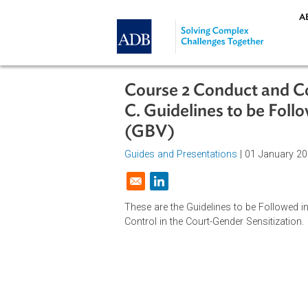
Skip to main content
Course 2 Conduct an
C. Guidelines to be 
(GBV)
Guides and Presentations
| 01 Jan
Opens in a new window
These are the Guidelines to be Fo
Control in the Court-Gender Sensiti