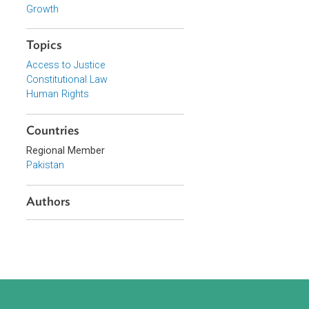
Focus Areas
Access to Justice and Inclusive
Growth
Topics
Access to Justice
Constitutional Law
Human Rights
Countries
Regional Member
Pakistan
Authors