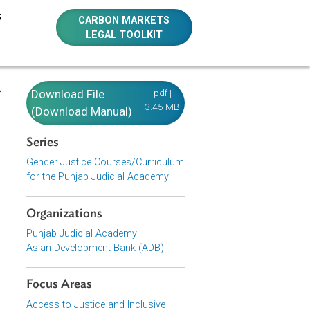
E RESOURCES
CARBON MARKETS
LEGAL TOOLKIT
ization -
Download File
pdf |
3.45 MB
olence
(Download Manual)
Series
Gender Justice Courses/Curriculum
for the Punjab Judicial Academy
Conduct and
Organizations
Punjab Judicial Academy
Asian Development Bank (ADB)