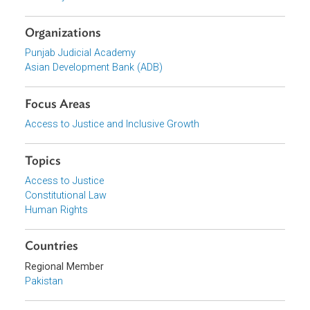
Gender Justice Courses/Curriculum for the Punjab Judici
Academy
Organizations
Punjab Judicial Academy
Asian Development Bank (ADB)
Focus Areas
Access to Justice and Inclusive Growth
Topics
Access to Justice
Constitutional Law
Human Rights
Countries