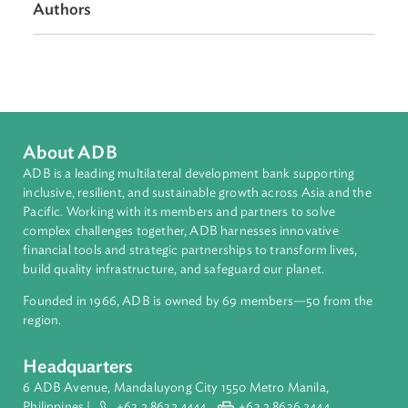
Regional Member
Pakistan
Authors
About ADB
ADB is a leading multilateral development bank supporting
inclusive, resilient, and sustainable growth across Asia and th
Pacific. Working with its members and partners to solve
complex challenges together, ADB harnesses innovative
financial tools and strategic partnerships to transform lives,
build quality infrastructure, and safeguard our planet.