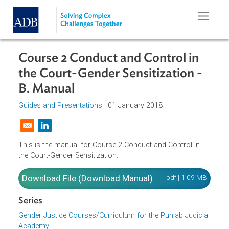
Skip to main content
Course 2 Conduct and Control in
the Court-Gender Sensitization -
B. Manual
Guides and Presentations
| 01 January 2018
Opens in a new window
This is the manual for Course 2 Conduct and Control in
the Court-Gender Sensitization.
Download File (Download Manual)
pdf | 1.09 M
Series