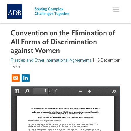
Skip to main content
Convention on the Elimination of
All Forms of Discrimination
against Women
Treaties and Other International Agreements
| 18 Decembe
1979
Opens in a new window