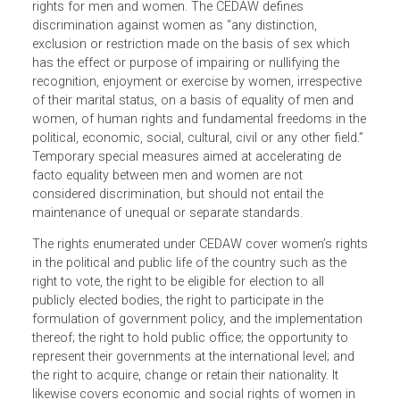
The Convention on the Elimination of All Forms of
Discrimination against Women (CEDAW), in view of the
affirmation in the Universal Declaration of Human Rights
of the inadmissibility of discrimination, promotes equal
rights for men and women. The CEDAW defines
discrimination against women as “any distinction,
exclusion or restriction made on the basis of sex which
has the effect or purpose of impairing or nullifying the
recognition, enjoyment or exercise by women, irrespectiv
of their marital status, on a basis of equality of men and
women, of human rights and fundamental freedoms in th
political, economic, social, cultural, civil or any other field.
Temporary special measures aimed at accelerating de
facto equality between men and women are not
considered discrimination, but should not entail the
maintenance of unequal or separate standards.
The rights enumerated under CEDAW cover women’s righ
in the political and public life of the country such as the