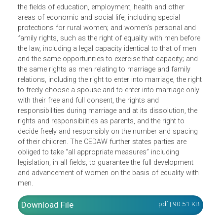
right to vote, the right to be eligible for election to all
publicly elected bodies, the right to participate in the
formulation of government policy, and the implementatio
thereof; the right to hold public office; the opportunity to
represent their governments at the international level; and
the right to acquire, change or retain their nationality. It
likewise covers economic and social rights of women in
the fields of education, employment, health and other
areas of economic and social life, including special
protections for rural women; and women’s personal and
family rights, such as the right of equality with men befor
the law, including a legal capacity identical to that of men
and the same opportunities to exercise that capacity; and
the same rights as men relating to marriage and family
relations, including the right to enter into marriage, the righ
to freely choose a spouse and to enter into marriage onl
with their free and full consent, the rights and
responsibilities during marriage and at its dissolution, the
rights and responsibilities as parents, and the right to
decide freely and responsibly on the number and spacing