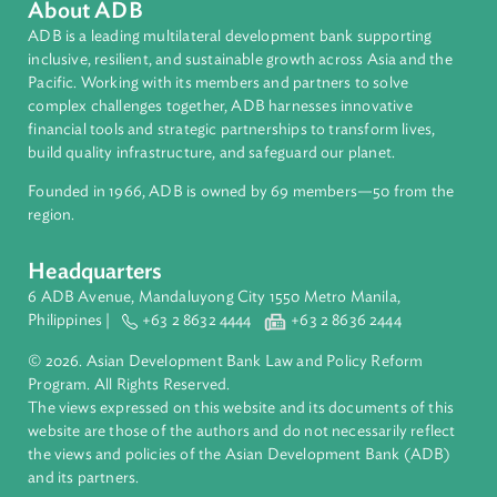
Topics
Access to Justice
Human Rights
About ADB
ADB is a leading multilateral development bank supporting
inclusive, resilient, and sustainable growth across Asia and th
Pacific. Working with its members and partners to solve
complex challenges together, ADB harnesses innovative
financial tools and strategic partnerships to transform lives,
build quality infrastructure, and safeguard our planet.
Founded in 1966, ADB is owned by 69 members—50 from th