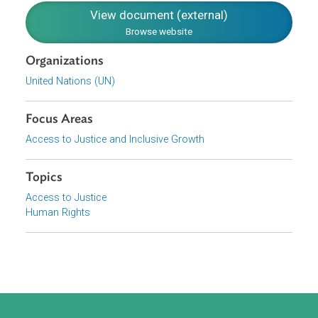
of their children. The CEDAW further states parties are
obliged to take “all appropriate measures” including
legislation, in all fields, to guarantee the full development
and advancement of women on the basis of equality with
men.
Download File
pdf | 90.51 K
View document (external)
Browse website
Organizations
United Nations (UN)
Focus Areas
Access to Justice and Inclusive Growth