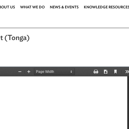
ABOUT US
WHAT WE DO
NEWS & EVENTS
KNOWLEDG
n Act (Tonga)
1