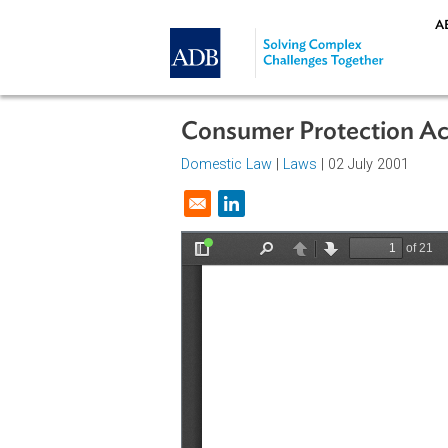
Skip to main content
Consumer Protectio
Domestic Law
|
Laws
| 02 July 200
Opens in a new window