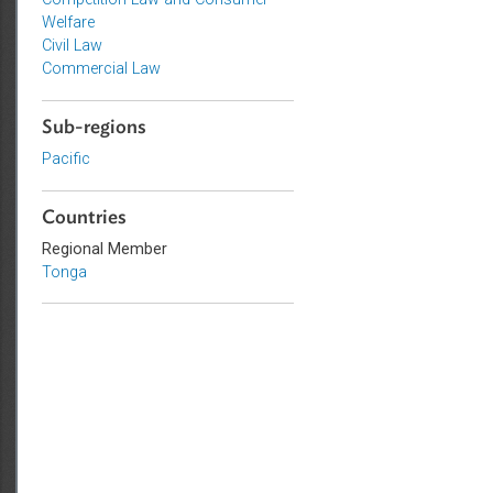
Topics
Competition Law and Consumer
Welfare
Civil Law
Commercial Law
Sub-regions
Pacific
Countries
Regional Member
Tonga