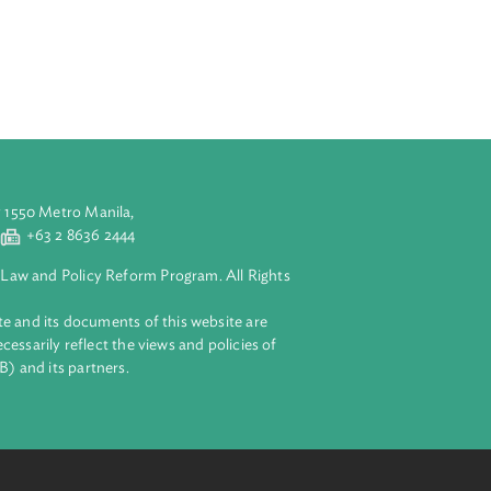
ny goods, and
edure for
call. It also
 monopolization
aluyong City 1550 Metro Manila,
 2 8632 4444
+63 2 8636 2444
lopment Bank Law and Policy Reform Program. All Rights