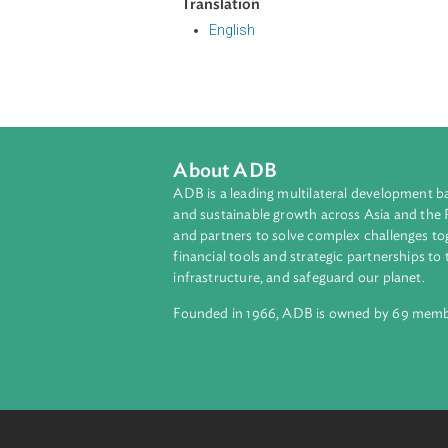
The Act authorizes the Minister r
prohibits the manufacture and sup
complaints regarding the sale of g
prohibits acts such as misleading 
and price discrimination, among ot
Translation
English
About ADB
ADB is a leading multilateral develop
and sustainable growth across Asia a
and partners to solve complex chall
financial tools and strategic partnersh