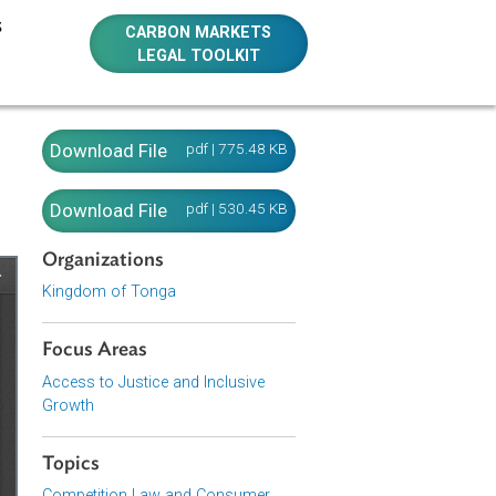
E RESOURCES
CARBON MARKETS
LEGAL TOOLKIT
Download File
pdf | 775.48 KB
Download File
pdf | 530.45 KB
Organizations
Kingdom of Tonga
Focus Areas
Access to Justice and Inclusive
Growth