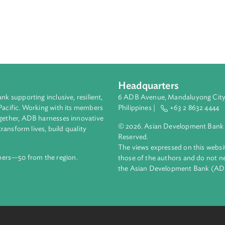
esponsible for commerce to prescribe approved standards for a
ply of goods below the approved standard. It provides the proc
oods below the approved standard and regulations on product re
or deceptive conduct, false representations, exclusive dealing,
hers.
Headquarters
ment bank supporting inclusive, resilient,
6 ADB Avenue, Mand
nd the Pacific. Working with its members
Philippines |
+63
enges together, ADB harnesses innovative
© 2026. Asian Deve
ips to transform lives, build quality