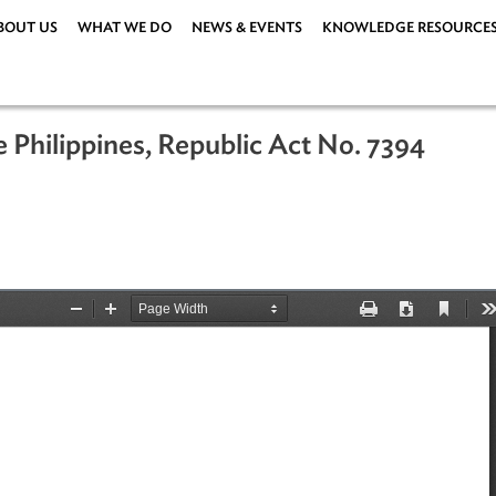
ABOUT US
WHAT WE DO
NEWS & EVENTS
KNOWLEDG
 the Philippines, Republic Act No. 7
92