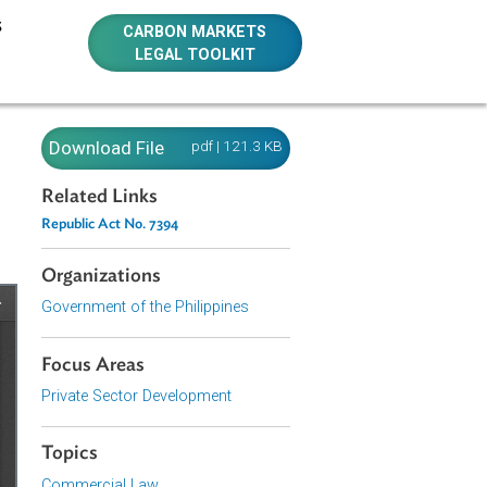
E RESOURCES
CARBON MARKETS
LEGAL TOOLKIT
394
Download File
pdf | 121.3 KB
Related Links
Republic Act No. 7394
Organizations
Government of the Philippines
Focus Areas
Private Sector Development