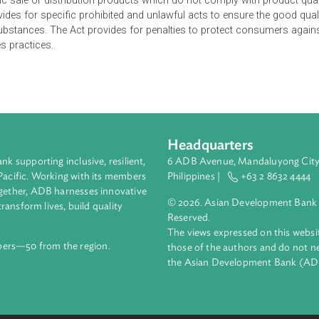
s recognizes the State's policy to protect the consumers' inte
ing standards of conduct for business and industry. The Act ma
ment of Agriculture (DA) and Department of Trade and Industry
y and safety standards. The DOH, DA and DTI are vested with po
from public sale or distribution products which do not comply wit
er provides for specific prohibited and unlawful acts to ensure
s and substances. The Act provides for penalties to protect co
le sales practices.
Headquarters
ment bank supporting inclusive, resilient,
6 ADB Avenue, Mand
nd the Pacific. Working with its members
Philippines |
+63
enges together, ADB harnesses innovative