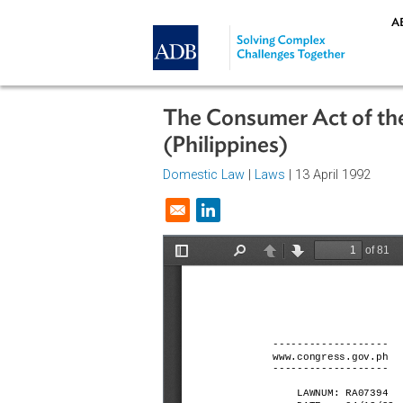
Skip to main content
The Consumer Act of
(Philippines)
Domestic Law
|
Laws
| 13 April 19
Opens in a new window