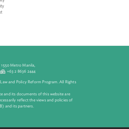
rest and promote
ndates the
 (DTI) to
wer to order for
h product quality
 the good quality
nsumers against
aluyong City 1550 Metro Manila,
 2 8632 4444
+63 2 8636 2444