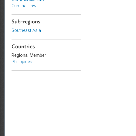
Topics
Commercial Law
Criminal Law
Sub-regions
Southeast Asia
Countries
Regional Member
Philippines