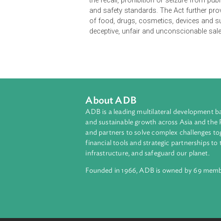
The Consumer Act of the Philippine
their general welfare by establish
Department of Health (DOH), Depart
establish consumer product qualit
the recall, prohibition or seizure 
and safety standards. The Act furth
of food, drugs, cosmetics, device
deceptive, unfair and unconscionab
About ADB
ADB is a leading multilateral develop
and sustainable growth across Asia a
and partners to solve complex chall