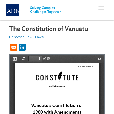
Skip to main content
The Constitution of Vanuatu
Domestic Law
|
Laws
|
Opens in a new window