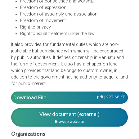
Liberty
Security of the person
Protection of the law
Freedom from inhumane treatment and forced labor
Freedom of conscience and worship
Freedom of expression
Freedom of assembly and association
Freedom of movement
Right to privacy
Right to equal treatment under the law
It also provides for fundamental duties which are non-
justiciable but compliance with which will be encouraged
by public authorities. It defines citizenship in Vanuatu and
the form of government. It also has a chapter on land
which provides that land belongs to custom owner, in
addition to the government having authority to acquire la
for public interest.
pdf | 227.66 K