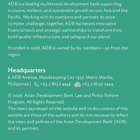
Vanuatu
About ADB
ADB is a leading multilateral development bank supporting
inclusive, resilient, and sustainable growth across Asia and th
Pacific. Working with its members and partners to solve
complex challenges together, ADB harnesses innovative
financial tools and strategic partnerships to transform lives,
build quality infrastructure, and safeguard our planet.
Founded in 1966, ADB is owned by 69 members—50 from th
region.