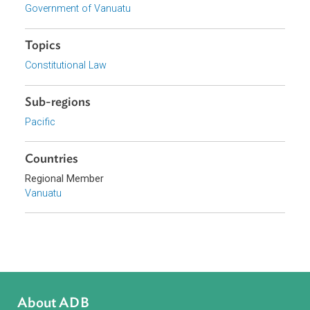
Download File
View document (external)
Browse website
Organizations
Government of Vanuatu
Topics
Constitutional Law
Sub-regions
Pacific
Countries
Regional Member