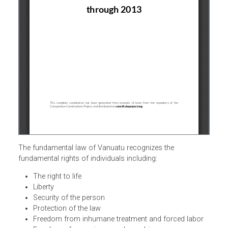
The fundamental law of Vanuatu recognizes the
fundamental rights of individuals including:
The right to life