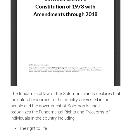
The fundamental law of the Solomon Islands declares th
the natural resources of the country are vested in the