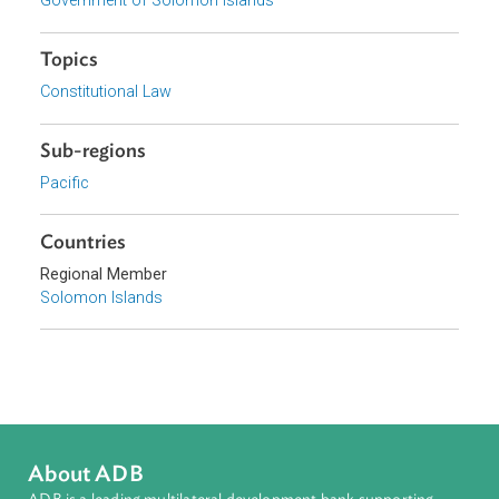
View document (external)
Browse website
Organizations
Government of Solomon Islands
Topics
Constitutional Law
Sub-regions
Pacific
Countries
Regional Member
Solomon Islands