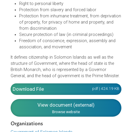
people and the government of Solomon Islands. It
recognizes the Fundamental Rights and Freedoms of
individuals in the country including:
The right to life,
Right to personal liberty
Protection from slavery and forced labor
Protection from inhumane treatment, from deprivati
of property, for privacy of home and property, and
from discrimination
Secure protection of law (in criminal proceedings)
Freedom of conscience, expression, assembly and
association, and movement
It defines citizenship in Solomon Islands as well as the
structure of Government, where the head of state is the
British Monarch, who is represented by a Governor
General, and the head of government is the Prime Minister
Download File
pdf | 424.19 K