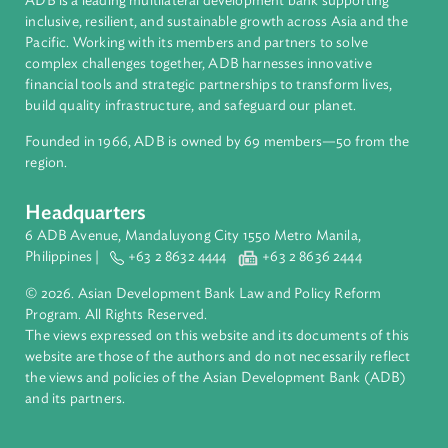
About ADB
ADB is a leading multilateral development bank supporting
inclusive, resilient, and sustainable growth across Asia and th
Pacific. Working with its members and partners to solve
complex challenges together, ADB harnesses innovative
financial tools and strategic partnerships to transform lives,
build quality infrastructure, and safeguard our planet.
Founded in 1966, ADB is owned by 69 members—50 from th
region.
Headquarters