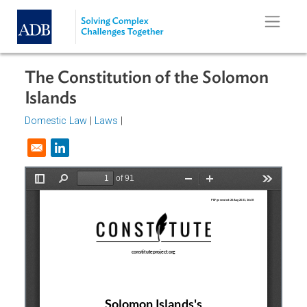
Skip to main content
The Constitution of the Solomon
Islands
Domestic Law
|
Laws
|
Opens in a new window