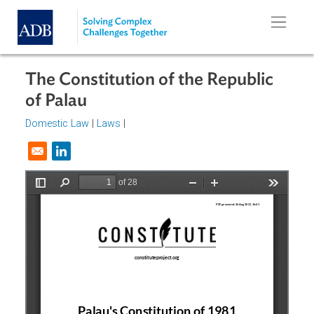
Skip to main content
The Constitution of the Republic
of Palau
Domestic Law
|
Laws
|
Opens in a new window