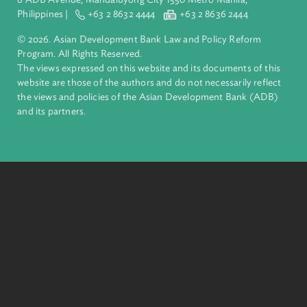
complex challenges together, ADB harnesses innovative
financial tools and strategic partnerships to transform lives,
build quality infrastructure, and safeguard our planet.
Founded in 1966, ADB is owned by 69 members—50 from th
region.
Headquarters
6 ADB Avenue, Mandaluyong City 1550 Metro Manila,
Philippines |
+63 2 8632 4444
+63 2 8636 2444
© 2026. Asian Development Bank Law and Policy Reform
Program. All Rights Reserved.
The views expressed on this website and its documents of thi
website are those of the authors and do not necessarily refle
the views and policies of the Asian Development Bank (ADB
and its partners.