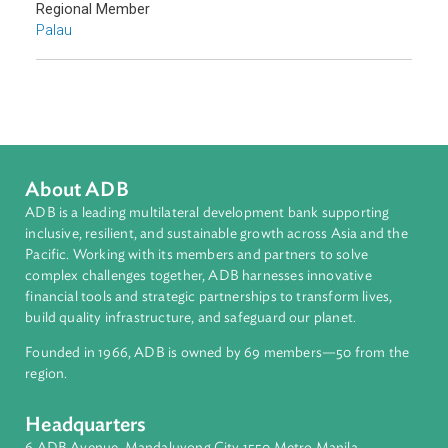
Sub-regions
Pacific
Countries
Regional Member
Palau
About ADB
ADB is a leading multilateral development bank supporting
inclusive, resilient, and sustainable growth across Asia and th
Pacific. Working with its members and partners to solve