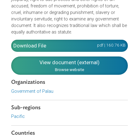
government in Palau. It provides for Fundamental Rights
which include freedom of religion, opinion, expression an
the press, the right to petition, right to equal protection
under the law, right to property, prohibition against double
jeopardy, right to due process and other rights of an
accused, freedom of movement, prohibition of torture,
cruel, inhumane or degrading punishment, slavery or
involuntary servitude, right to examine any government
document. It also recognizes traditional law which shall b
equally authoritative as statute.
Download File
pdf | 160.76 K
View document (external)
Browse website
Organizations
Government of Palau