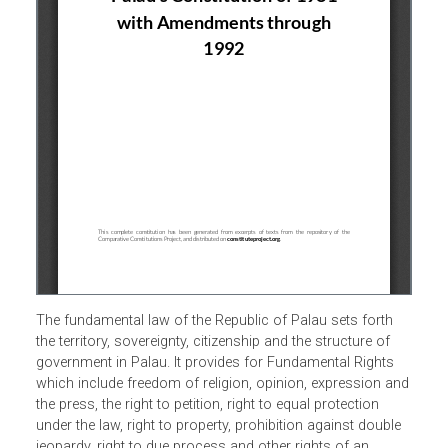
The fundamental law of the Republic of Palau sets forth
the territory, sovereignty, citizenship and the structure of