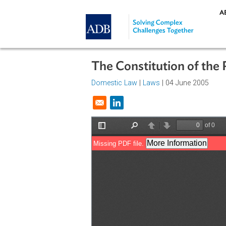
Skip to main content
The Constitution of 
Domestic Law
|
Laws
| 04 June 20
Opens in a new window