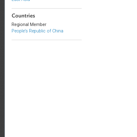
Sub-regions
East Asia
Countries
Regional Member
People's Republic of China