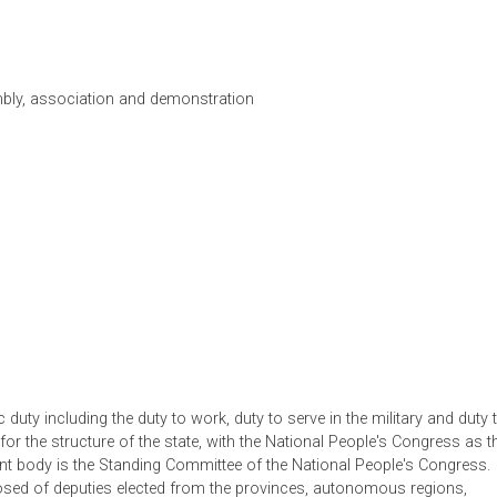
he People's Republic of China (PRC) is a socialist state under 
 working class and based on the alliance of workers and peasan
em of the republic. The basis of the socialist economic system 
means of production, namely, ownership by the whole people and
he constitution also recognizes fundamental rights and duties o
w
, assembly, association and demonstration
aint
on