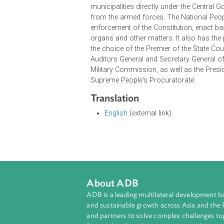
Right to healthcare
Academic freedom
Right to just remuneration
Right to found a family
The constitution also provides for s
pay taxes. The constitution also pr
highest organ of state power. Its 
The National People's Congress is
municipalities directly under the C
from the armed forces. The Nation
enforcement of the Constitution, en
organs and other matters. It also h
the choice of the Premier of the St
Auditors General and Secretary Gen
Military Commission, as well as th
Supreme People's Procuratorate.
Translation