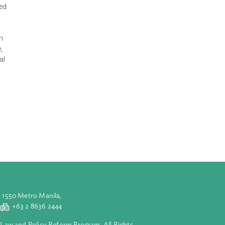
itary and duty to
 Congress as the
e's Congress.
s regions,
 deputies elected
 supervise the
d the state
RC, to decide on
sters in Charge,
irman of Central
eneral of the