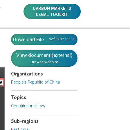
E RESOURCES
CARBON MARKETS
LEGAL TOOLKIT
Download File
pdf | 287.25 KB
View document (external)
Browse website
Organizations
People's Republic of China
Topics
Constitutional Law