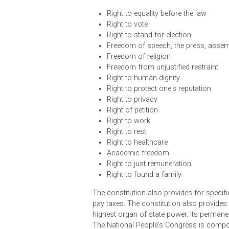
The fundamental law provides that t
democratic dictatorship led by the
socialist system as the basis syst
socialist public ownership of the 
ownership by the working people. T
These include:
Right to equality before the la
Right to vote
Right to stand for election
Freedom of speech, the press
Freedom of religion
Freedom from unjustified restr
Right to human dignity
Right to protect one's reputati
Right to privacy
Right of petition
Right to work
Right to rest