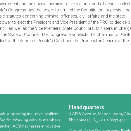
pecific duty including the duty to work, duty to serve in the mil
ovides for the structure of the state, with the National People's
permanent body is the Standing Committee of the National Peopl
 composed of deputies elected from the provinces, autonomou
entral Government and the special administrative regions, and of
al People's Congress has the power to amend the Constitution,
act basic statutes concerning criminal offenses, civil affairs an
as the power to elect the President and Vice President of the P
ate Council, as well as the Vice Premiers, State Councilors, Mini
eral of the State of Counsel. The congress also elects the Cha
e President of the Supreme People's Court and the Prosecutor G