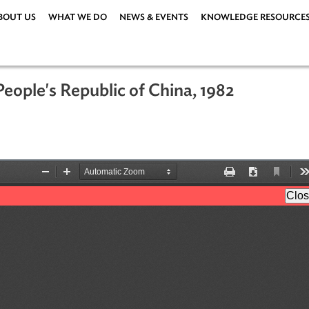
ABOUT US
WHAT WE DO
NEWS & EVENTS
KNOWLEDG
the People's Republic of China, 1982
05