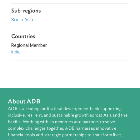
Government of India
Topics
Access to Justice
Constitutional Law
Sub-regions
South Asia
Countries
Regional Member
India