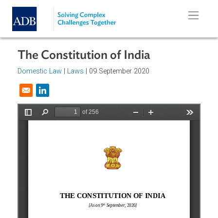
Skip to main content
The Constitution of India
Domestic Law
|
Laws
| 09 September 2020
Opens in a new window