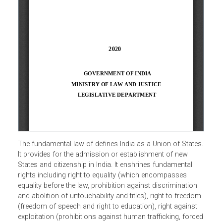
The fundamental law of defines India as a Union of State
It provides for the admission or establishment of new
States and citizenship in India. It enshrines fundamental
rights including right to equality (which encompasses