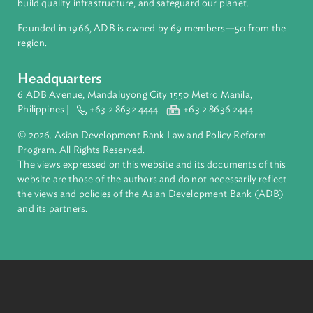
About ADB
ADB is a leading multilateral development bank supporting
inclusive, resilient, and sustainable growth across Asia and th
Pacific. Working with its members and partners to solve
complex challenges together, ADB harnesses innovative
financial tools and strategic partnerships to transform lives,
build quality infrastructure, and safeguard our planet.
Founded in 1966, ADB is owned by 69 members—50 from th
region.
Headquarters
6 ADB Avenue, Mandaluyong City 1550 Metro Manila,
Philippines |
+63 2 8632 4444
+63 2 8636 2444
© 2026. Asian Development Bank Law and Policy Reform
Program. All Rights Reserved.