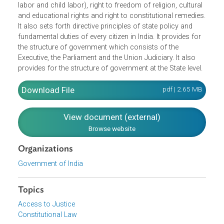
equality before the law, prohibition against discrimination
and abolition of untouchability and titles), right to freedo
(freedom of speech and right to education), right against
exploitation (prohibitions against human trafficking, forc
labor and child labor), right to freedom of religion, cultura
and educational rights and right to constitutional remedie
It also sets forth directive principles of state policy and
fundamental duties of every citizen in India. It provides for
the structure of government which consists of the
Executive, the Parliament and the Union Judiciary. It also
provides for the structure of government at the State level
Download File
pdf | 2.65 M
View document (external)
Browse website
Organizations