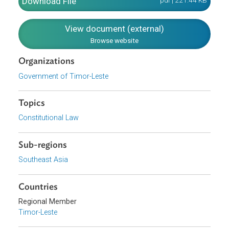
certain Economic, Social and Cultural Rights and Duties
which include the right to work, right to strike, trade union
freedom, consumer rights, right to health, housing,
education and culture, intellectual property and
environment.
Download File
pdf | 221.44 K
View document (external)
Browse website
Organizations
Government of Timor-Leste
Topics
Constitutional Law