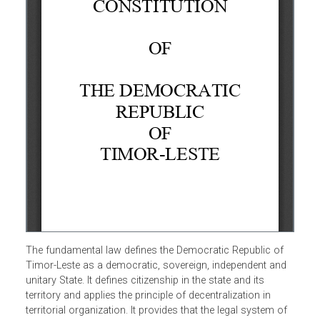
The fundamental law defines the Democratic Republic of