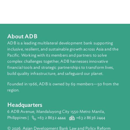
Sub-regions
Southeast Asia
Countries
Regional Member
Timor-Leste
About ADB
ADB is a leading multilateral development bank supporting
inclusive, resilient, and sustainable growth across Asia and th
Pacific. Working with its members and partners to solve
complex challenges together, ADB harnesses innovative