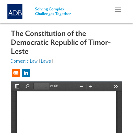
Skip to main content
The Constitution of the
Democratic Republic of Timor-
Leste
Domestic Law
|
Laws
|
Opens in a new window