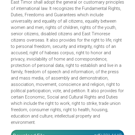
Timor-Leste as a democratic, sovereign, independent and
unitary State. It defines citizenship in the state and its
territory and applies the principle of decentralization in
territorial organization. It provides that the legal system of
East Timor shall adopt the general or customary principl
of international law. It recognizes the Fundamental Rights,
Duties, Freedoms and Guarantees which include
universality and equality of all citizens, equality between
women and men, rights of children, rights of the youth,
senior citizens, disabled citizens and East Timorese
citizens overseas. It also provides for the right to life, righ
to personal freedom, security and integrity, rights of an
accused, right of habeas corpus, right to honor and
privacy, inviolability of home and correspondence,
protection of personal data, right to establish and live in a
family, freedom of speech and information, of the press
and mass media, of assembly and demonstration,
association, movement, conscience and religion, right to
political participation, vote, and petition. It also provides f