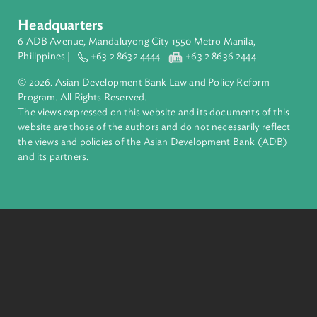
ADB is a leading multilateral development bank supporting
inclusive, resilient, and sustainable growth across Asia and th
Pacific. Working with its members and partners to solve
complex challenges together, ADB harnesses innovative
financial tools and strategic partnerships to transform lives,
build quality infrastructure, and safeguard our planet.
Founded in 1966, ADB is owned by 69 members—50 from th
region.
Headquarters
6 ADB Avenue, Mandaluyong City 1550 Metro Manila,
Philippines |
+63 2 8632 4444
+63 2 8636 2444
© 2026. Asian Development Bank Law and Policy Reform
Program. All Rights Reserved.
The views expressed on this website and its documents of thi
website are those of the authors and do not necessarily refle
the views and policies of the Asian Development Bank (ADB
and its partners.