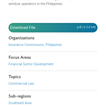
The Consolidated Guidelines expand the baseline
regulatory framework under Circular Letter No. 2022-04. It
also provides the licensing and documentary
requirements,
as well as other guidelines, for takaful
window operators in the Philippines.
Download File
pdf | 6.54 M
Organizations
Insurance Commission, Philippines
Focus Areas
Financial Sector Development