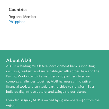
Topics
Commercial Law
Sub-regions
Southeast Asia
Countries
Regional Member
Philippines
About ADB