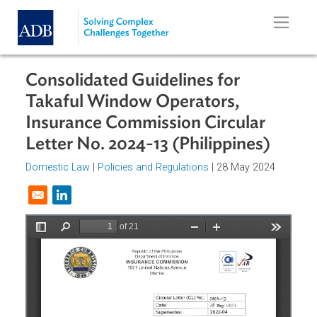
Skip to main content
Consolidated Guidelines for
Takaful Window Operators,
Insurance Commission Circular
Letter No. 2024-13 (Philippines)
Domestic Law
|
Policies and Regulations
| 28 May 2024
Opens in a new window