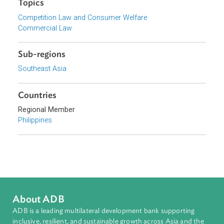
Philippine Competition Commission, Philippines
Focus Areas
Private Sector Development
Topics
Competition Law and Consumer Welfare
Commercial Law
Sub-regions
Southeast Asia
Countries
Regional Member
Philippines