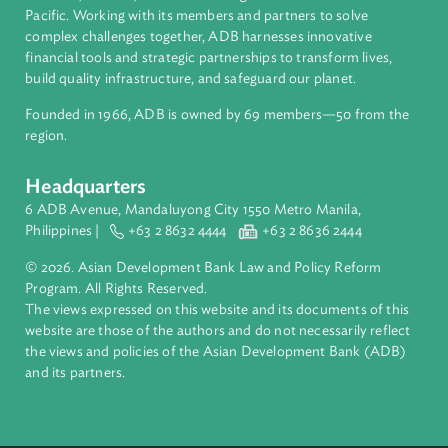
About ADB
ADB is a leading multilateral development bank supporting
inclusive, resilient, and sustainable growth across Asia and th
Pacific. Working with its members and partners to solve
complex challenges together, ADB harnesses innovative
financial tools and strategic partnerships to transform lives,
build quality infrastructure, and safeguard our planet.
Founded in 1966, ADB is owned by 69 members—50 from th
region.
Headquarters
6 ADB Avenue, Mandaluyong City 1550 Metro Manila,