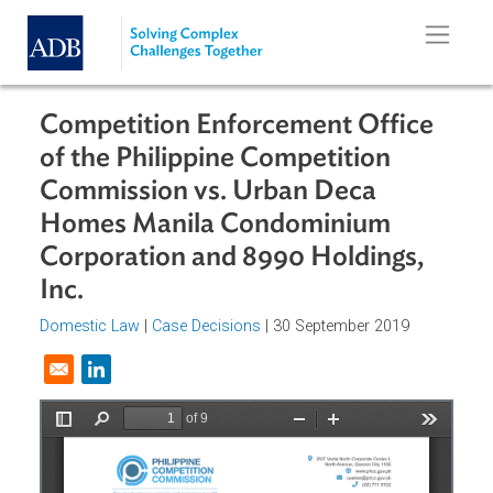
Skip to main content
Competition Enforcement Office
of the Philippine Competition
Commission vs. Urban Deca
Homes Manila Condominium
Corporation and 8990 Holdings,
Inc.
Domestic Law
|
Case Decisions
| 30 September 2019
Opens in a new window