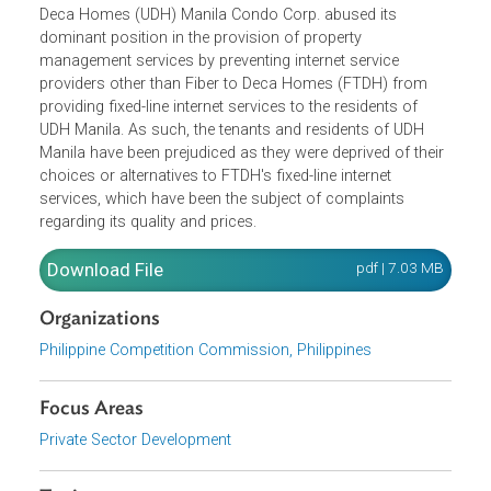
The Philippine Competition Commission stated that Urba
Deca Homes (UDH) Manila Condo Corp. abused its
dominant position in the provision of property
management services by preventing internet service
providers other than Fiber to Deca Homes (FTDH) from
providing fixed-line internet services to the residents of
UDH Manila. As such, the tenants and residents of UDH
Manila have been prejudiced as they were deprived of thei
choices or alternatives to FTDH's fixed-line internet
services, which have been the subject of complaints
regarding its quality and prices.
Download File
pdf | 7.03 M
Organizations