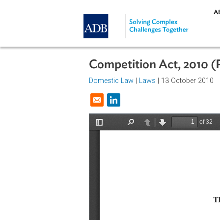
Skip to main content
Competition Act, 20
Domestic Law
|
Laws
| 13 October
Opens in a new window