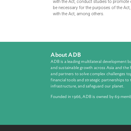
The Act prohibits abuses of domina
object the effect of preventing, res
mergers which substantially lessen
market.
It established the Competition Co
with the Act, conduct studies to p
be necessary for the purposes of th
with the Act, among others.
About ADB
ADB is a leading multilateral develop
and sustainable growth across Asia a
and partners to solve complex chall