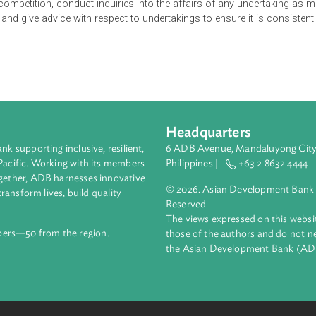
nt position and defines prohibited agreements as those which 
tricting or reducing competition within a relevant market. It also 
s competition by creating or strengthening a dominant position 
mmission of Pakistan which is mandated to initiate proceedings
romote competition, conduct inquiries into the affairs of any u
e Act, and give advice with respect to undertakings to ensure it
Headquarters
ment bank supporting inclusive, resilient,
6 ADB Avenue, Mand
nd the Pacific. Working with its members
Philippines |
+63
enges together, ADB harnesses innovative
© 2026. Asian Deve