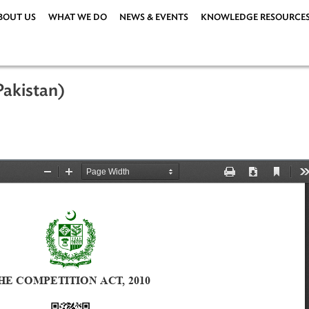
ABOUT US
WHAT WE DO
NEWS & EVENTS
KNOWLEDG
10 (Pakistan)
 2010