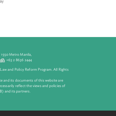
have for their
prohibits
in the relevant
 in accordance
ndertaking as may
 is consistent
aluyong City 1550 Metro Manila,
 2 8632 4444
+63 2 8636 2444
lopment Bank Law and Policy Reform Program. All Rights