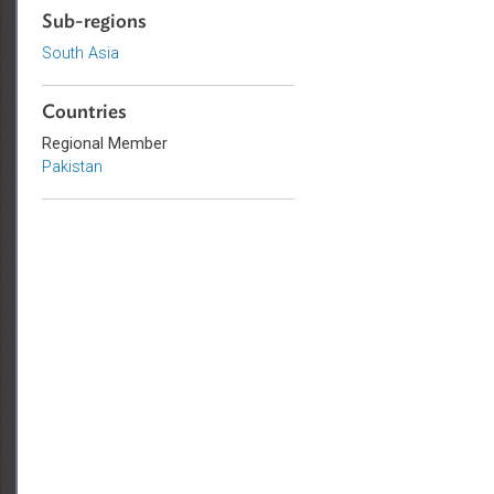
Commercial Law
Sub-regions
South Asia
Countries
Regional Member
Pakistan