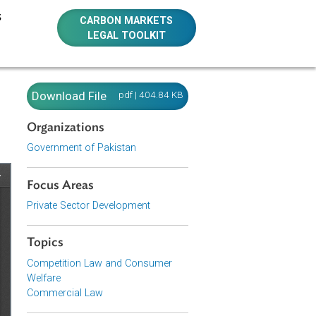
E RESOURCES
CARBON MARKETS
LEGAL TOOLKIT
Download File
pdf | 404.84 KB
Organizations
Government of Pakistan
Focus Areas
Private Sector Development
Topics
Competition Law and Consumer
Welfare