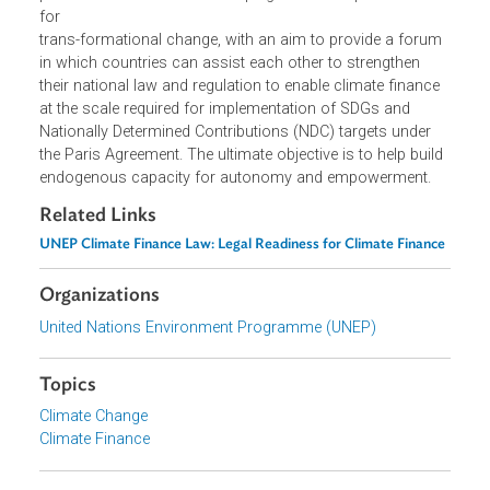
collaborations and mutual learning between public and
private stakeholders in developing and developed countri
for
trans-formational change, with an aim to provide a foru
in which countries can assist each other to strengthen
their national law and regulation to enable climate finance
at the scale required for implementation of SDGs and
Nationally Determined Contributions (NDC) targets under
the Paris Agreement. The ultimate objective is to help buil
endogenous capacity for autonomy and empowerment.
Related Links
UNEP Climate Finance Law: Legal Readiness for Climate Financ
Organizations
United Nations Environment Programme (UNEP)
Topics