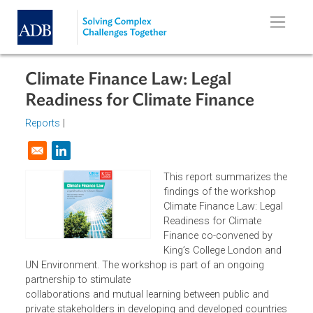
Skip to main content
Climate Finance Law: Legal
Readiness for Climate Finance
Reports
|
Opens in a new window
This report summarizes t
findings of the workshop
Climate Finance Law: Lega
Readiness for Climate
Finance co-convened by
King’s College London and
UN Environment. The workshop is part of an ongoing
partnership to stimulate