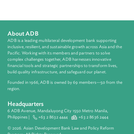
Climate Change
Climate Finance
About ADB
ADB is a leading multilateral development bank supporting
inclusive, resilient, and sustainable growth across Asia and th
Pacific. Working with its members and partners to solve
complex challenges together, ADB harnesses innovative
financial tools and strategic partnerships to transform lives,
build quality infrastructure, and safeguard our planet.
Founded in 1966, ADB is owned by 69 members—50 from th
region.