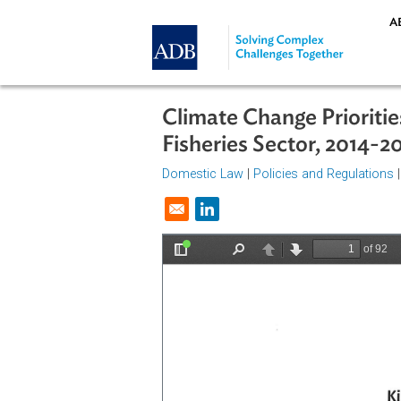
Skip to main content
Climate Change Prior
Fisheries Sector, 2
Domestic Law
|
Policies and Regul
Opens in a new window