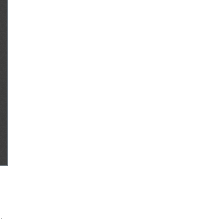
Authors