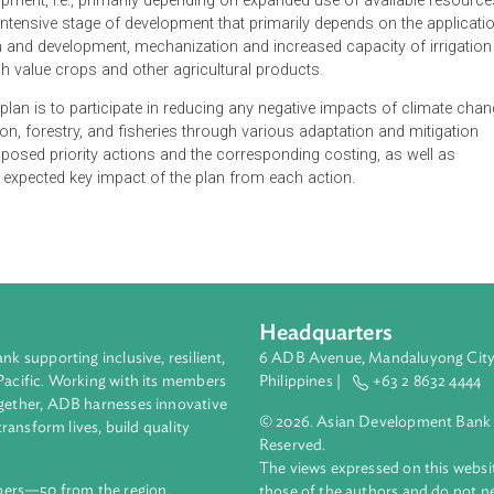
on Plan of Cambodia outlines the response of the Ministry of Agr
enges of climate change. The action plan is crucial, considering
 have in the country's economic growth. Thus, the government e
re, based on a new approach and the changed scope and pace,
f development, i.e., primarily depending on expanded use of avai
, into an intensive stage of development that primarily depends on
esearch and development, mechanization and increased capacity 
 into high value crops and other agricultural products.
e action plan is to participate in reducing any negative impacts 
production, forestry, and fisheries through various adaptation a
ts proposed priority actions and the corresponding costing, a
ighlights expected key impact of the plan from each action.