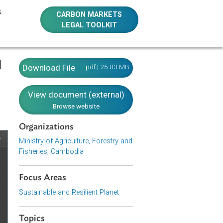
E RESOURCES
CARBON MARKETS
LEGAL TOOLKIT
estry and
Download File
pdf | 25.03 MB
View document (external)
Browse website
Organizations
Ministry of Agriculture, Forestry and
Fisheries, Cambodia
Focus Areas
Sustainable and Resilient Planet