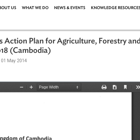
ABOUT US
WHAT WE DO
NEWS & EVENTS
KNOWLEDG
ities Action Plan for Agriculture, For
014-2018 (Cambodia)
ations
| 01 May 2014