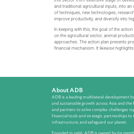
The Climate Change Priorities Acti
Forestry and Fisheries to the chall
role that agriculture continues to
modernizing Cambodia's agricultu
this sector from extensive stage o
and traditional agricultural inputs
of techniques, new technologies, r
improve productivity, and diversify
In keeping with this, the goal of th
on the agricultural sector, animal 
approaches. The action plan presen
financial mechanism. It likewise h