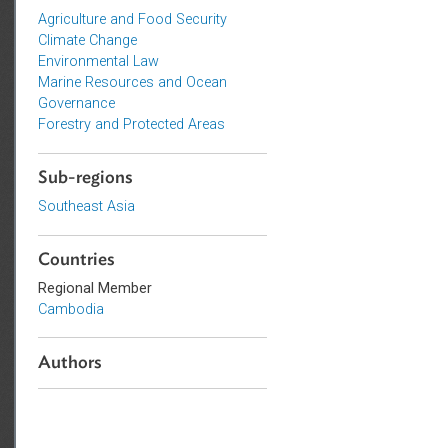
Topics
Agriculture and Food Security
Climate Change
Environmental Law
Marine Resources and Ocean
Governance
Forestry and Protected Areas
Sub-regions
Southeast Asia
Countries
Regional Member
Cambodia