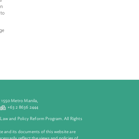
iculture,
 the important
nvisions
 to transform
lable resources
 the application
of irrigation to
of climate change
nd mitigation
s well as