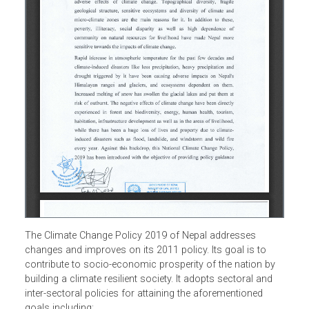
The Climate Change Policy 2019 of Nepal addresses