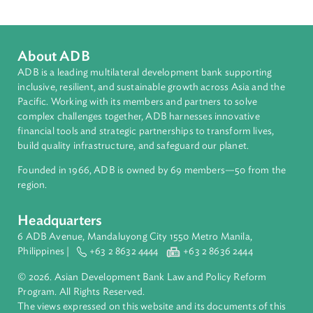
Sub-regions
South Asia
Countries
Regional Member
Nepal
About ADB
ADB is a leading multilateral development bank supporting
inclusive, resilient, and sustainable growth across Asia and th
Pacific. Working with its members and partners to solve
complex challenges together, ADB harnesses innovative