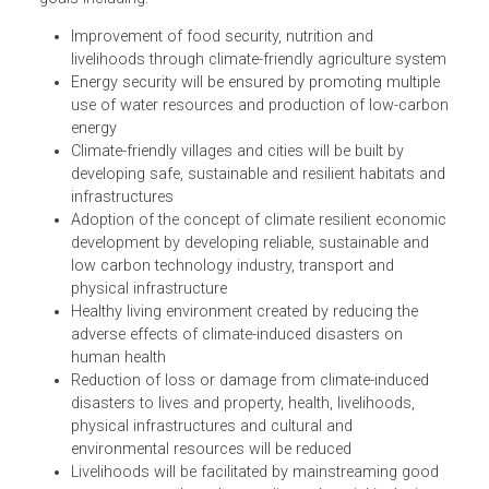
changes and improves on its 2011 policy. Its goal is to
contribute to socio-economic prosperity of the nation by
building a climate resilient society. It adopts sectoral and
inter-sectoral policies for attaining the aforementioned
goals including:
Improvement of food security, nutrition and
livelihoods through climate-friendly agriculture syste
Energy security will be ensured by promoting multiple
use of water resources and production of low-carb
energy
Climate-friendly villages and cities will be built by
developing safe, sustainable and resilient habitats an
infrastructures
Adoption of the concept of climate resilient economi
development by developing reliable, sustainable and
low carbon technology industry, transport and
physical infrastructure
Healthy living environment created by reducing the
adverse effects of climate-induced disasters on