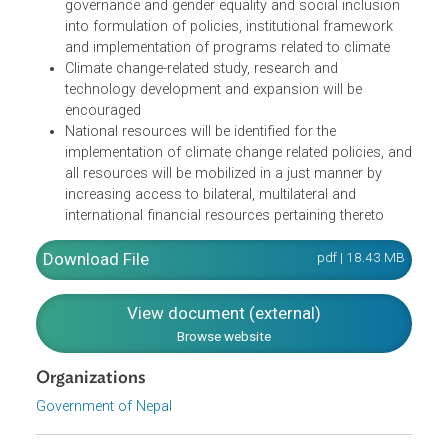
human health
Reduction of loss or damage from climate-induced
disasters to lives and property, health, livelihoods,
physical infrastructures and cultural and
environmental resources will be reduced
Livelihoods will be facilitated by mainstreaming good
governance and gender equality and social inclusion
into formulation of policies, institutional framework
and implementation of programs related to climate
Climate change-related study, research and
technology development and expansion will be
encouraged
National resources will be identified for the
implementation of climate change related policies, a
all resources will be mobilized in a just manner by
increasing access to bilateral, multilateral and
international financial resources pertaining thereto
Download File
pdf | 18.43 M