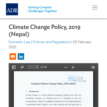
Skip to main content
Climate Change Policy, 2019
(Nepal)
Domestic Law
|
Policies and Regulations
| 05 February
2020
Opens in a new window