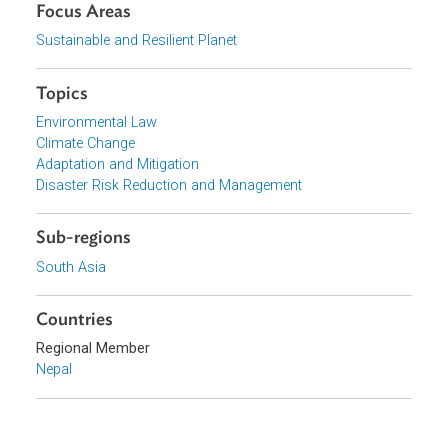
View document (external)
Browse website
Organizations
Government of Nepal
Focus Areas
Sustainable and Resilient Planet
Topics
Environmental Law
Climate Change
Adaptation and Mitigation
Disaster Risk Reduction and Management