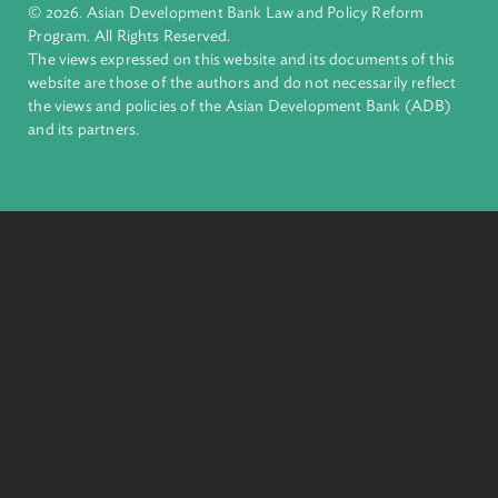
inclusive, resilient, and sustainable growth across Asia and th
Pacific. Working with its members and partners to solve
complex challenges together, ADB harnesses innovative
financial tools and strategic partnerships to transform lives,
build quality infrastructure, and safeguard our planet.
Founded in 1966, ADB is owned by 69 members—50 from th
region.
Headquarters
6 ADB Avenue, Mandaluyong City 1550 Metro Manila,
Philippines |
+63 2 8632 4444
+63 2 8636 2444
© 2026. Asian Development Bank Law and Policy Reform
Program. All Rights Reserved.
The views expressed on this website and its documents of thi
website are those of the authors and do not necessarily refle
the views and policies of the Asian Development Bank (ADB
and its partners.