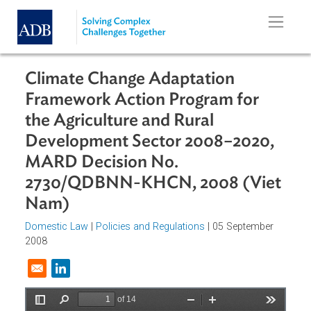
Skip to main content
Climate Change Adaptation
Framework Action Program for
the Agriculture and Rural
Development Sector 2008–2020,
MARD Decision No.
2730/QDBNN-KHCN, 2008 (Vie
Nam)
Domestic Law
|
Policies and Regulations
| 05 September
2008
Opens in a new window