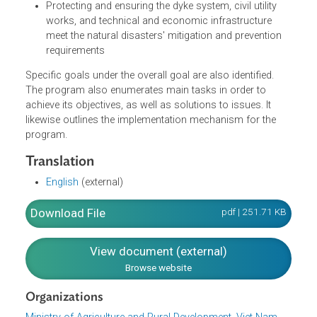
River Delta, the Central region and the mountainous
areas
Maintaining stable agricultural production and food
security
Ensuring 3.8 millions of hectares for cultivating two
rice crops a year
Protecting and ensuring the dyke system, civil utility
works, and technical and economic infrastructure
meet the natural disasters' mitigation and prevention
requirements
Specific goals under the overall goal are also identified.
The program also enumerates main tasks in order to
achieve its objectives, as well as solutions to issues. It
likewise outlines the implementation mechanism for the
program.
Translation
English
(external)