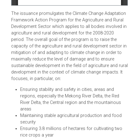
The issuance promulgates the Climate Change Adaptatio
Framework Action Program for the Agriculture and Rural
Development Sector which applies to all bodies involved i
agriculture and rural development for the 2008-2020
period. The overall goal of the program is to raise the
capacity of the agriculture and rural development sector i
mitigation of and adapting to climate change in order to
maximally reduce the level of damage and to ensure
sustainable development in the field of agriculture and rur
development in the context of climate change impacts. It
focuses, in particular, on:
Ensuring stability and safety in cities, areas and
regions, especially the Mekong River Delta, the Red