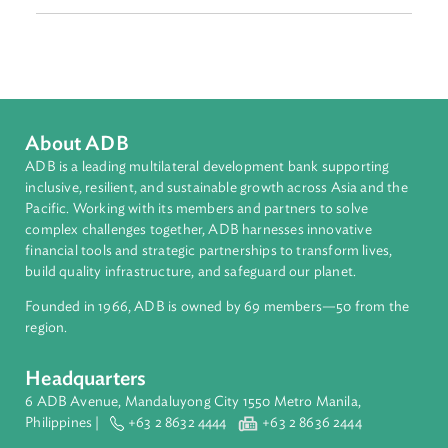
Adaptation and Mitigation
Disaster Risk Reduction and Management
Sub-regions
Southeast Asia
Countries
Regional Member
Viet Nam
About ADB
ADB is a leading multilateral development bank supporting