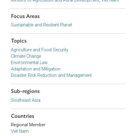
Download File
pdf | 251.71 K
View document (external)
Browse website
Organizations
Ministry of Agriculture and Rural Development, Viet Nam
Focus Areas
Sustainable and Resilient Planet
Topics
Agriculture and Food Security
Climate Change
Environmental Law