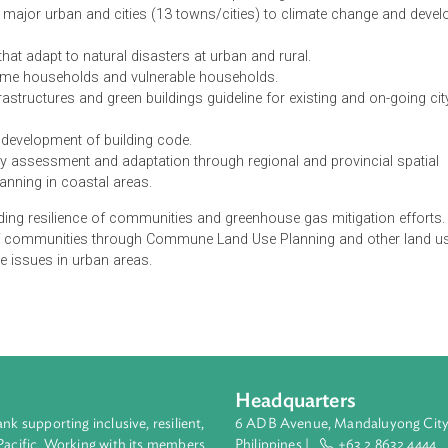
CAP) of the Ministry of Land Management, Urban Planning and
s responding to climate change. These include:
ine at all levels for climate change adaptation.
esponse measures to the commune land use planning.
ent for major urban and cities (13 towns/cities) to climate ch
ment that adapt to natural disasters at urban and rural.
low-income households and vulnerable households.
en infrastructures and green buildings guideline for existing an
 to the development of building code.
erability assessment and adaptation through regional and provi
d use planning in coastal areas.
 to building resilience of communities and greenhouse gas mitig
ilience of communities through Commune Land Use Planning and
e change issues in urban areas.