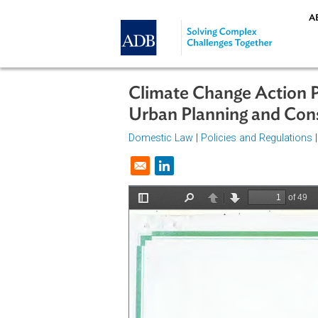
Skip to main content
Climate Change Acti
Urban Planning and 
Domestic Law
|
Policies and Regul
Opens in a new window