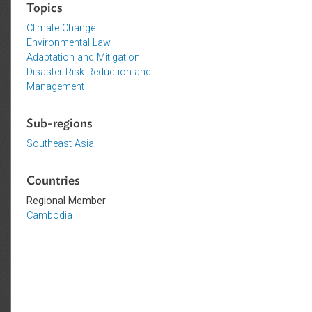
Sustainable and Resilient Planet
Topics
Climate Change
Environmental Law
Adaptation and Mitigation
Disaster Risk Reduction and
Management
Sub-regions
Southeast Asia
Countries
Regional Member
Cambodia