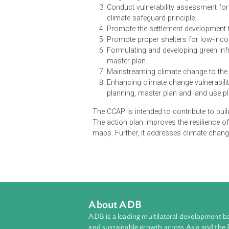
The Climate Change Action Plan (C
identifies eight prioritized action
Prepare spatial planning guidel
Integrating climate change r
Conduct vulnerability assessm
climate safeguard principle.
Promote the settlement develop
Promote proper shelters for 
Formulating and developing gre
master plan.
Mainstreaming climate change
Enhancing climate change vuln
planning, master plan and lan
The CCAP is intended to contribute
The action plan improves the res
maps. Further, it addresses climat