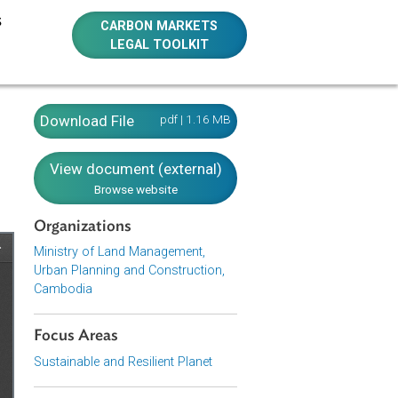
E RESOURCES
CARBON MARKETS
LEGAL TOOLKIT
agement,
Download File
pdf | 1.16 MB
View document (external)
Browse website
Organizations
Ministry of Land Management,
Urban Planning and Construction,
Cambodia
Focus Areas