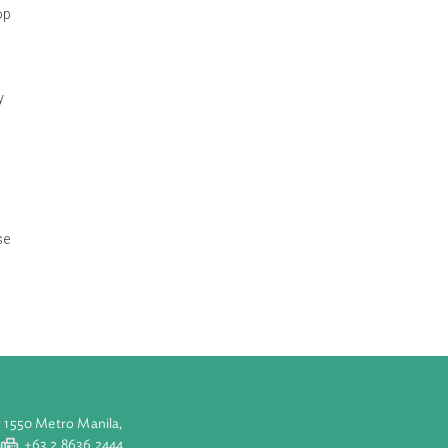
 Construction
ange and develop
d on-going city
ncial spatial
ation efforts.
 other land use