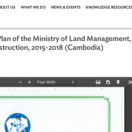
ABOUT US
WHAT WE DO
NEWS & EVENTS
KNOWLEDG
on Plan of the Ministry of Land Man
Construction, 2015-2018 (Cambodia)
ations
|