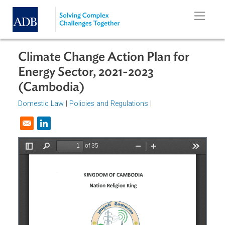
Skip to main content
Climate Change Action Plan for
Energy Sector, 2021-2023
(Cambodia)
Domestic Law
|
Policies and Regulations
|
Opens in a new window