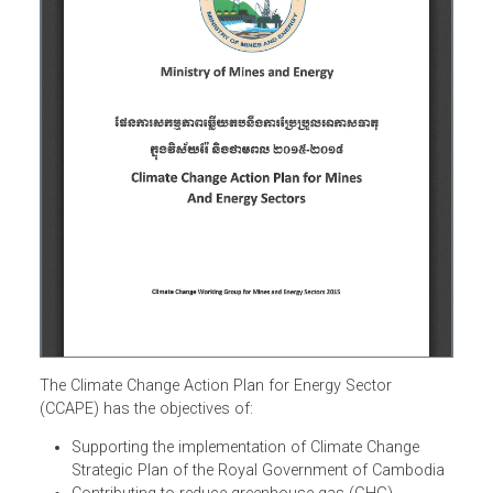
The Climate Change Action Plan for Energy Sector