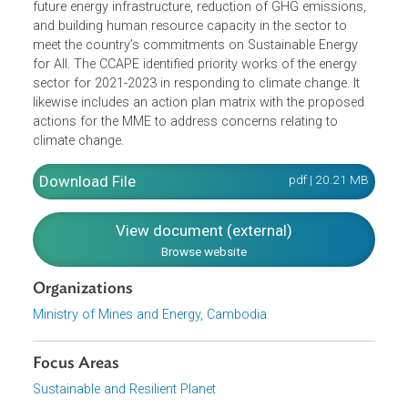
(MMEs) response to climate change for the period 2021-
2023, aligning with updated and approved PDP. This CCA
also provides direction on a number of issues which are
critical to the energy sector development, including
updating the Power Development Master Plan, National
Energy Efficiency Policy, climate-proofing of existing and
future energy infrastructure, reduction of GHG emissions,
and building human resource capacity in the sector to
meet the country’s commitments on Sustainable Energy
for All. The CCAPE identified priority works of the energy
sector for 2021-2023 in responding to climate change. It
likewise includes an action plan matrix with the proposed
actions for the MME to address concerns relating to
climate change.
Download File
pdf | 20.21 M
View document (external)