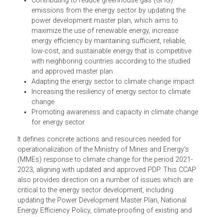
(CCAPE) has the objectives of:
Supporting the implementation of Climate Change
Strategic Plan of the Royal Government of Cambodi
Contributing to reduce greenhouse gas (GHG)
emissions from the energy sector by updating the
power development master plan, which aims to
maximize the use of renewable energy, increase
energy efficiency by maintaining sufficient, reliable,
low-cost, and sustainable energy that is competitive
with neighboring countries according to the studied
and approved master plan
Adapting the energy sector to climate change impact
Increasing the resiliency of energy sector to climate
change
Promoting awareness and capacity in climate chang
for energy sector
It defines concrete actions and resources needed for
operationalization of the Ministry of Mines and Energy's