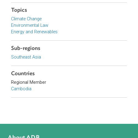
Browse website
Organizations
Ministry of Mines and Energy, Cambodia
Focus Areas
Sustainable and Resilient Planet
Topics
Climate Change
Environmental Law
Energy and Renewables
Sub-regions
Southeast Asia