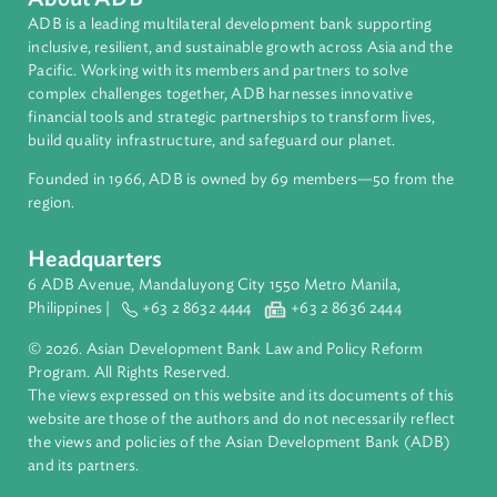
Countries
Regional Member
Cambodia
About ADB
ADB is a leading multilateral development bank supporting
inclusive, resilient, and sustainable growth across Asia and th
Pacific. Working with its members and partners to solve
complex challenges together, ADB harnesses innovative
financial tools and strategic partnerships to transform lives,
build quality infrastructure, and safeguard our planet.
Founded in 1966, ADB is owned by 69 members—50 from th