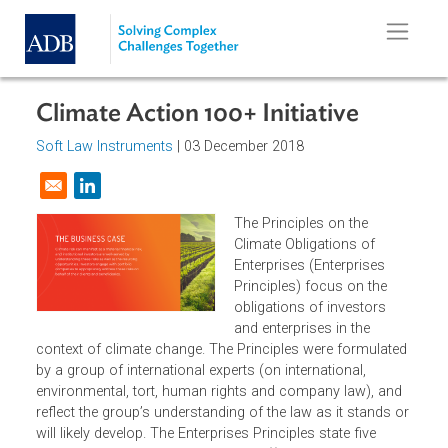
Skip to main content
Climate Action 100+ Initiative
Soft Law Instruments
| 03 December 2018
Opens in a new window
The Principles on the
Climate Obligations of
Enterprises (Enterprises
Principles) focus on the
obligations of investors
and enterprises in the
context of climate change. The Principles were formulate
by a group of international experts (on international,
environmental, tort, human rights and company law), and