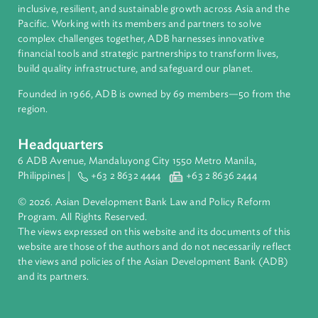
About ADB
ADB is a leading multilateral development bank supporting
inclusive, resilient, and sustainable growth across Asia and th
Pacific. Working with its members and partners to solve
complex challenges together, ADB harnesses innovative
financial tools and strategic partnerships to transform lives,
build quality infrastructure, and safeguard our planet.
Founded in 1966, ADB is owned by 69 members—50 from th
region.
Headquarters
6 ADB Avenue, Mandaluyong City 1550 Metro Manila,
Philippines |
+63 2 8632 4444
+63 2 8636 2444