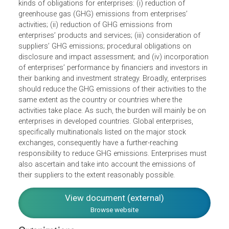
reflect the group’s understanding of the law as it stands o
will likely develop. The Enterprises Principles state five
kinds of obligations for enterprises: (i) reduction of
greenhouse gas (GHG) emissions from enterprises’
activities; (ii) reduction of GHG emissions from
enterprises’ products and services; (iii) consideration of
suppliers’ GHG emissions; procedural obligations on
disclosure and impact assessment; and (iv) incorporatio
of enterprises’ performance by financiers and investors i
their banking and investment strategy. Broadly, enterprise
should reduce the GHG emissions of their activities to the
same extent as the country or countries where the
activities take place. As such, the burden will mainly be on
enterprises in developed countries. Global enterprises,
specifically multinationals listed on the major stock
exchanges, consequently have a further-reaching
responsibility to reduce GHG emissions. Enterprises mus
also ascertain and take into account the emissions of
their suppliers to the extent reasonably possible.