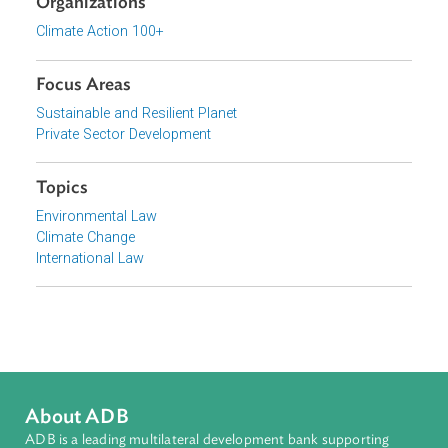
View document (external)
Browse website
Organizations
Climate Action 100+
Focus Areas
Sustainable and Resilient Planet
Private Sector Development
Topics
Environmental Law
Climate Change
International Law