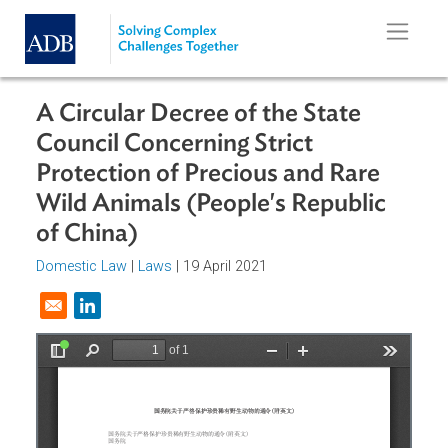
Skip to main content
A Circular Decree of the State
Council Concerning Strict
Protection of Precious and Rare
Wild Animals (People's Republic
of China)
Domestic Law
|
Laws
| 19 April 2021
Opens in a new window