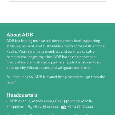
East Asia
Countries
Regional Member
People's Republic of China
About ADB
ADB is a leading multilateral development bank supporting
inclusive, resilient, and sustainable growth across Asia and th
Pacific. Working with its members and partners to solve
complex challenges together, ADB harnesses innovative
financial tools and strategic partnerships to transform lives,
build quality infrastructure, and safeguard our planet.