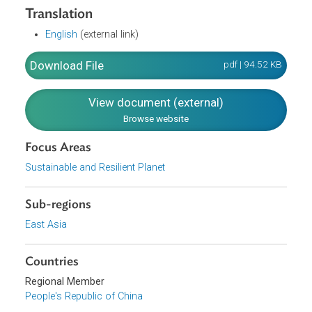
A Circular Decree of the State Council Concerning Strict
Protection of Precious and Rare Wild Animals in China.
Translation
English
(external link)
Download File
pdf | 94.52 K
View document (external)
Browse website
Focus Areas
Sustainable and Resilient Planet
Sub-regions