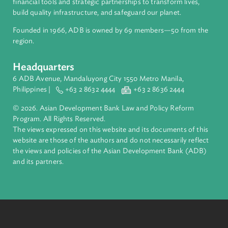
About ADB
ADB is a leading multilateral development bank supporting
inclusive, resilient, and sustainable growth across Asia and th
Pacific. Working with its members and partners to solve
complex challenges together, ADB harnesses innovative
financial tools and strategic partnerships to transform lives,
build quality infrastructure, and safeguard our planet.
Founded in 1966, ADB is owned by 69 members—50 from th
region.
Headquarters
6 ADB Avenue, Mandaluyong City 1550 Metro Manila,
Philippines |
+63 2 8632 4444
+63 2 8636 2444
© 2026. Asian Development Bank Law and Policy Reform
Program. All Rights Reserved.
The views expressed on this website and its documents of thi