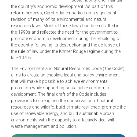
governance reform in ord
to promote environmental
sustainability and maintai
the country’s economic development. As part of this
reform process, Cambodia embarked on a significant
revision of many of its environmental and natural
resources laws. Most of these laws had been drafted in
the 1990s and reflected the need for the government to
promote economic development during the rebuilding of
the country following its destruction and the collapse of
the rule of law under the Khmer Rouge regime during the
late 1970s.
The Environment and Natural Resources Code (‘the Code’
aims to create an enabling legal and policy environment
that will make it possible to achieve environmental
protection while supporting sustainable economic
development. The final draft of the Code includes
provisions to strengthen the conservation of natural
resources and wildlife, build climate resilience, promote t