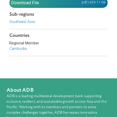
use of renewable energy, and build sustainable urban
environments with the capacity to effectively deal with
waste management and pollution.
Download File
pdf | 459.11 K
Sub-regions
Southeast Asia
Countries
Regional Member
Cambodia