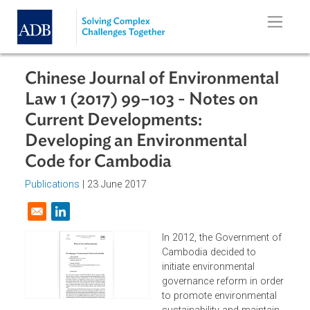
Skip to main content
Chinese Journal of Environmental
Law 1 (2017) 99–103 - Notes on
Current Developments:
Developing an Environmental
Code for Cambodia
Publications
| 23 June 2017
Opens in a new window
In 2012, the Government o
Cambodia decided to
initiate environmental