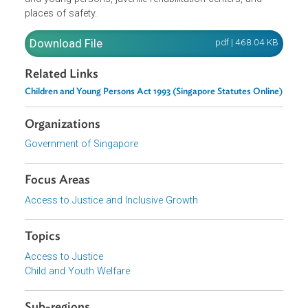
contribution to delinquency of a child, sexual exploitation
and trafficking of children. They generally provide for the
rules on protection of children and young persons,
fostering the Youth Court, licensing of homes for childre
and young persons, juvenile rehabilitation centers, and
places of safety.
Download File
pdf | 468.04 K
Related Links
Children and Young Persons Act 1993 (Singapore Statutes Onlin
Organizations
Government of Singapore
Focus Areas
Access to Justice and Inclusive Growth