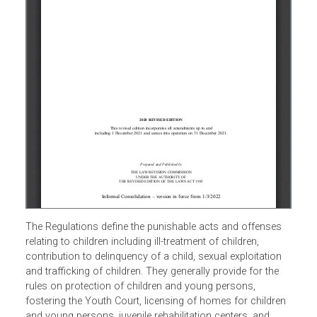
The Regulations define the punishable acts and offenses
relating to children including ill-treatment of children,