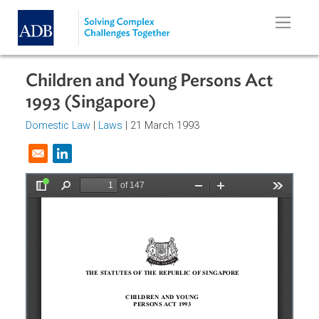
Skip to main content
Children and Young Persons Act
1993 (Singapore)
Domestic Law
|
Laws
| 21 March 1993
Opens in a new window