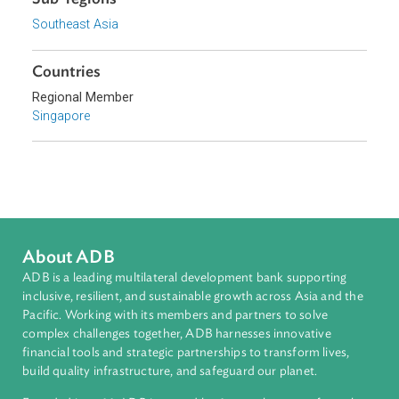
Topics
Access to Justice
Child and Youth Welfare
Sub-regions
Southeast Asia
Countries
Regional Member
Singapore