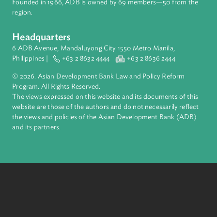
About ADB
ADB is a leading multilateral development bank supporting
inclusive, resilient, and sustainable growth across Asia and th
Pacific. Working with its members and partners to solve
complex challenges together, ADB harnesses innovative
financial tools and strategic partnerships to transform lives,
build quality infrastructure, and safeguard our planet.
Founded in 1966, ADB is owned by 69 members—50 from th
region.
Headquarters
6 ADB Avenue, Mandaluyong City 1550 Metro Manila,
Philippines |
+63 2 8632 4444
+63 2 8636 2444
© 2026. Asian Development Bank Law and Policy Reform
Program. All Rights Reserved.
The views expressed on this website and its documents of thi
website are those of the authors and do not necessarily refle