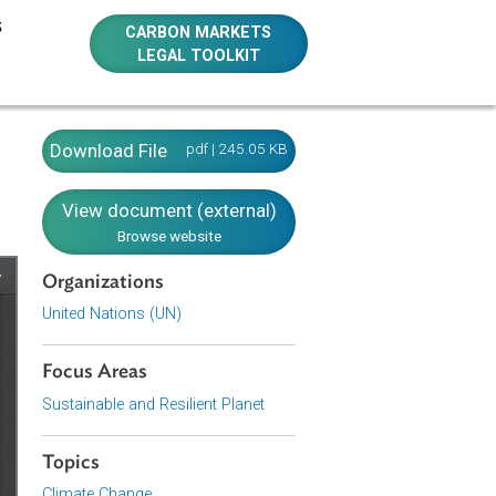
E RESOURCES
CARBON MARKETS
LEGAL TOOLKIT
k)
Download File
pdf | 245.05 KB
View document (external)
Browse website
Organizations
United Nations (UN)
Focus Areas
Sustainable and Resilient Planet