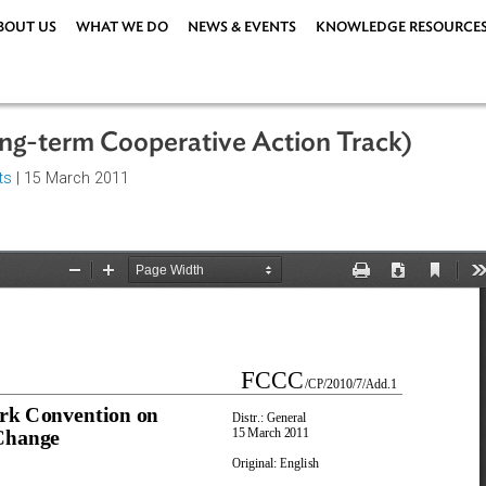
ABOUT US
WHAT WE DO
NEWS & EVENTS
KNOWLEDG
(Long-term Cooperative Action Trac
greements
| 15 March 2011