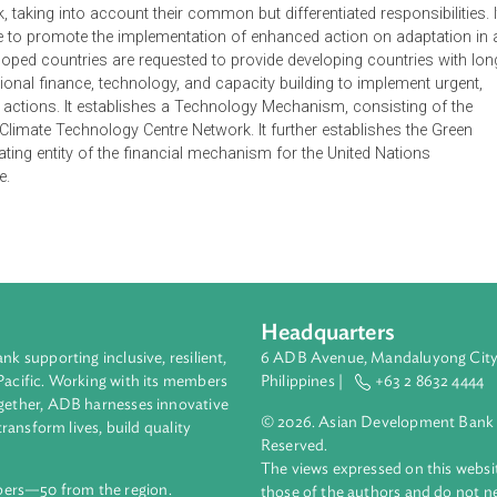
(LCA) Track of the Cancun Agreements recognizes that climat
irreversible threat to human societies and the planet, thus requir
theless also recognizes that the warming of the climate system is
opogenic greenhouse gas (GHG) concentrations. Thus, deep cut
 increase in global average temperature below 2℃ above pre-indus
blish the Cancun Adaptation Framework to enhance adaptation a
amework, taking into account their common but differentiated resp
mmittee to promote the implementation of enhanced action on a
, developed countries are requested to provide developing coun
d additional finance, technology, and capacity building to impl
tation actions. It establishes a Technology Mechanism, consis
 the Climate Technology Centre Network. It further establishe
n operating entity of the financial mechanism for the United Na
 Change.