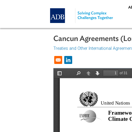
Skip to main content
Cancun Agreements 
Treaties and Other International A
Opens in a new window