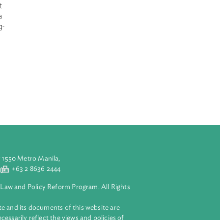
e change
ing an urgent
 very likely due
s in GHG
trial levels.
nd invite all
onsibilities. It
daptation in a
tries with long-
ement urgent,
ting of the
s the Green
tions