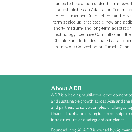
The Long-term Cooperative Action 
presents an urgent and potentially 
response from all parties. It never
to the observed increase in anthr
emissions are required to hold the
The LCA Agreements decide to esta
parties to take action under the fr
also establishes an Adaptation Co
coherent manner. On the other hand
term scaled-up, predictable, new an
short-, medium- and long-term adap
Technology Executive Committee and
Climate Fund to be designated as a
Framework Convention on Climate