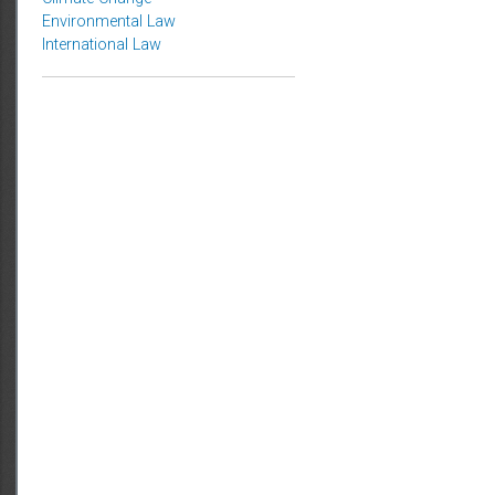
Topics
Climate Change
Environmental Law
International Law