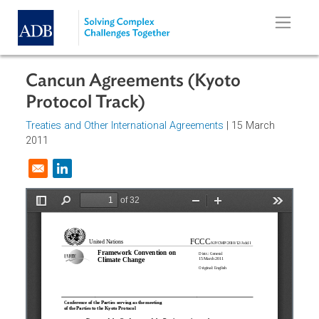
Skip to main content
Cancun Agreements (Kyoto
Protocol Track)
Treaties and Other International Agreements
| 15 March
2011
Opens in a new window