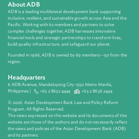
Environmental Law
International Law
About ADB
ADB is a leading multilateral development bank supporting
inclusive, resilient, and sustainable growth across Asia and th
Pacific. Working with its members and partners to solve
complex challenges together, ADB harnesses innovative
financial tools and strategic partnerships to transform lives,
build quality infrastructure, and safeguard our planet.
Founded in 1966, ADB is owned by 69 members—50 from th
region.