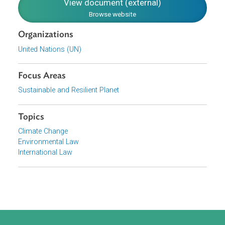
agreements further established a review and monitoring
process for forest management reference levels.
Download File
pdf | 216.83 K
View document (external)
Browse website
Organizations
United Nations (UN)
Focus Areas
Sustainable and Resilient Planet
Topics
Climate Change