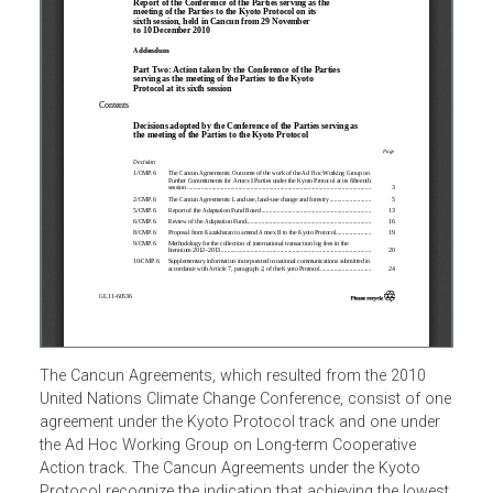
The Cancun Agreements, which resulted from the 2010