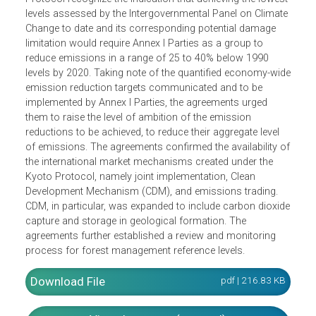
United Nations Climate Change Conference, consist of o
agreement under the Kyoto Protocol track and one under
the Ad Hoc Working Group on Long-term Cooperative
Action track. The Cancun Agreements under the Kyoto
Protocol recognize the indication that achieving the lowes
levels assessed by the Intergovernmental Panel on Climat
Change to date and its corresponding potential damage
limitation would require Annex I Parties as a group to
reduce emissions in a range of 25 to 40% below 1990
levels by 2020. Taking note of the quantified economy-wi
emission reduction targets communicated and to be
implemented by Annex I Parties, the agreements urged
them to raise the level of ambition of the emission
reductions to be achieved, to reduce their aggregate level
of emissions. The agreements confirmed the availability 
the international market mechanisms created under the
Kyoto Protocol, namely joint implementation, Clean
Development Mechanism (CDM), and emissions trading.
CDM, in particular, was expanded to include carbon dioxi
capture and storage in geological formation. The