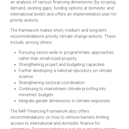
Financing Framework and Implementation Plan is to
support the execution of the NAP process by increasing
the possibilities for Cambodia to access additional
adaptation finance. The NAP financing framework includ
an analysis of various financing dimensions (by scoping
demand, existing gaps, funding options at domestic and
international levels) and offers an implementation plan fo
priority actions.
The framework makes short, medium and long-term
recommendations priority climate change actions. These
include, among others:
Pursuing sector-wide or programmatic approaches
rather than small-sized projects
Strengthening project and budgeting capacities
Further developing a national repository on climate
science
Strengthening sectoral coordination
Continuing to mainstream climate proofing into