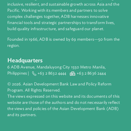
Regional Member
Cambodia
About ADB
ADB is a leading multilateral development bank supporting
inclusive, resilient, and sustainable growth across Asia and th
Pacific. Working with its members and partners to solve
complex challenges together, ADB harnesses innovative
financial tools and strategic partnerships to transform lives,
build quality infrastructure, and safeguard our planet.
Founded in 1966, ADB is owned by 69 members—50 from th
region.