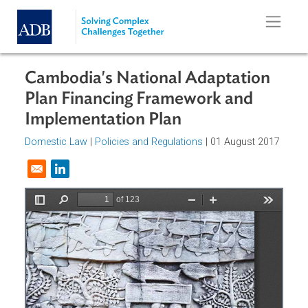
Skip to main content
Cambodia's National Adaptation
Plan Financing Framework and
Implementation Plan
Domestic Law
|
Policies and Regulations
| 01 August 201
Opens in a new window