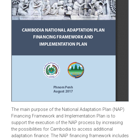
The main purpose of the National Adaptation Plan (NAP)