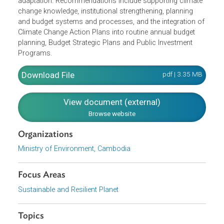
ministries’ budgets
Integrate gender dimensions in climate responses
The NAP Financing Framework also offers
recommendations on how to remove barriers limiting
access to international and domestic finance for
adaptation. Recommendations include supporting climat
change knowledge, institutional strengthening, planning
and budget systems and processes, and the integration o
Climate Change Action Plans into routine annual budget
planning, Budget Strategic Plans and Public Investment
Programs.
Download File
pdf | 3.35 M
View document (external)
Browse website
Organizations