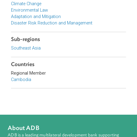
Ministry of Environment, Cambodia
Focus Areas
Sustainable and Resilient Planet
Topics
Climate Change
Environmental Law
Adaptation and Mitigation
Disaster Risk Reduction and Management
Sub-regions
Southeast Asia
Countries