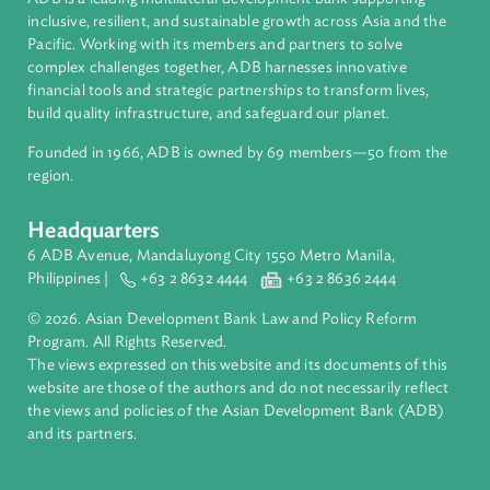
About ADB
ADB is a leading multilateral development bank supporting
inclusive, resilient, and sustainable growth across Asia and th
Pacific. Working with its members and partners to solve
complex challenges together, ADB harnesses innovative
financial tools and strategic partnerships to transform lives,
build quality infrastructure, and safeguard our planet.
Founded in 1966, ADB is owned by 69 members—50 from th
region.
Headquarters
6 ADB Avenue, Mandaluyong City 1550 Metro Manila,
Philippines |
+63 2 8632 4444
+63 2 8636 2444