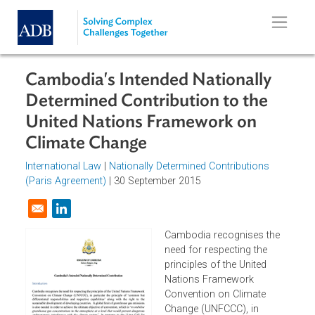
Skip to main content
Cambodia's Intended Nationally
Determined Contribution to the
United Nations Framework on
Climate Change
International Law
|
Nationally Determined Contributions
(Paris Agreement)
| 30 September 2015
Opens in a new window
Cambodia recognises the
need for respecting the
principles of the United
Nations Framework