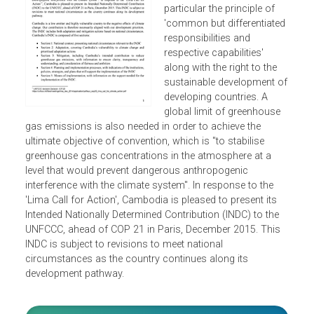
Convention on Climate
Change (UNFCCC), in
particular the principle of
'common but differentiate
responsibilities and
respective capabilities'
along with the right to the
sustainable development 
developing countries. A
global limit of greenhouse
gas emissions is also needed in order to achieve the
ultimate objective of convention, which is "to stabilise
greenhouse gas concentrations in the atmosphere at a
level that would prevent dangerous anthropogenic
interference with the climate system". In response to the
'Lima Call for Action', Cambodia is pleased to present its
Intended Nationally Determined Contribution (INDC) to the
UNFCCC, ahead of COP 21 in Paris, December 2015. This
INDC is subject to revisions to meet national