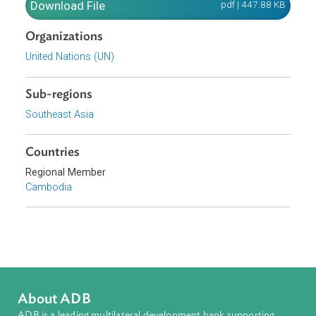
circumstances as the country continues along its
development pathway.
Download File
pdf | 447.88 K
Organizations
United Nations (UN)
Sub-regions
Southeast Asia
Countries
Regional Member
Cambodia