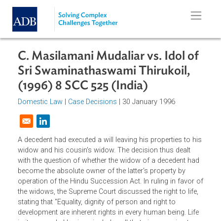
Skip to main content
C. Masilamani Mudaliar vs. Idol of
Sri Swaminathaswami Thirukoil,
(1996) 8 SCC 525 (India)
Domestic Law
|
Case Decisions
| 30 January 1996
Opens in a new window
A decedent had executed a will leaving his properties to hi
widow and his cousin's widow. The decision thus dealt
with the question of whether the widow of a decedent ha
become the absolute owner of the latter's property by
operation of the Hindu Succession Act. In ruling in favor 
the widows, the Supreme Court discussed the right to life,