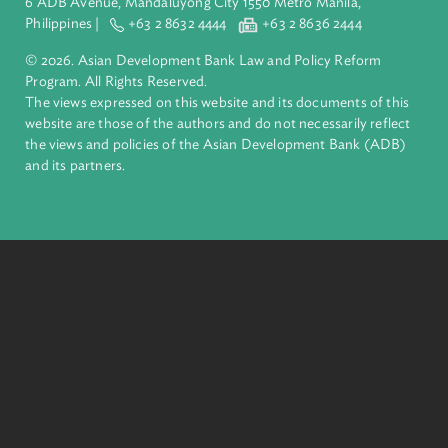
complex challenges together, ADB harnesses innovative
financial tools and strategic partnerships to transform lives,
build quality infrastructure, and safeguard our planet.
Founded in 1966, ADB is owned by 69 members—50 from th
region.
Headquarters
6 ADB Avenue, Mandaluyong City 1550 Metro Manila,
Philippines |
+63 2 8632 4444
+63 2 8636 2444
© 2026. Asian Development Bank Law and Policy Reform
Program. All Rights Reserved.
The views expressed on this website and its documents of thi
website are those of the authors and do not necessarily refle
the views and policies of the Asian Development Bank (ADB
and its partners.