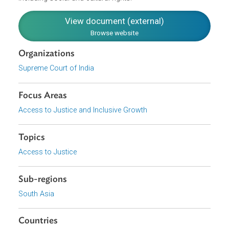
source to develop personality, to be independent, right to
equal status and dignity of person. Therefore, the State
should create conditions and facilities conducive for
women to realize the right to economic development
including social and cultural rights."
View document (external)
Browse website
Organizations
Supreme Court of India
Focus Areas
Access to Justice and Inclusive Growth
Topics
Access to Justice