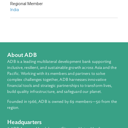
Sub-regions
South Asia
Countries
Regional Member
India
About ADB
ADB is a leading multilateral development bank supporting
inclusive, resilient, and sustainable growth across Asia and th
Pacific. Working with its members and partners to solve