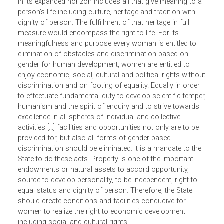
stating that "Equality, dignity of person and right to
development are inherent rights in every human being. Life
in its expanded horizon includes all that give meaning to 
person's life including culture, heritage and tradition with
dignity of person. The fulfillment of that heritage in full
measure would encompass the right to life. For its
meaningfulness and purpose every woman is entitled to
elimination of obstacles and discrimination based on
gender for human development, women are entitled to
enjoy economic, social, cultural and political rights witho
discrimination and on footing of equality. Equally in order
to effectuate fundamental duty to develop scientific tempe
humanism and the spirit of enquiry and to strive towards
excellence in all spheres of individual and collective
activities [...] facilities and opportunities not only are to be
provided for, but also all forms of gender based
discrimination should be eliminated. It is a mandate to the
State to do these acts. Property is one of the important
endowments or natural assets to accord opportunity,