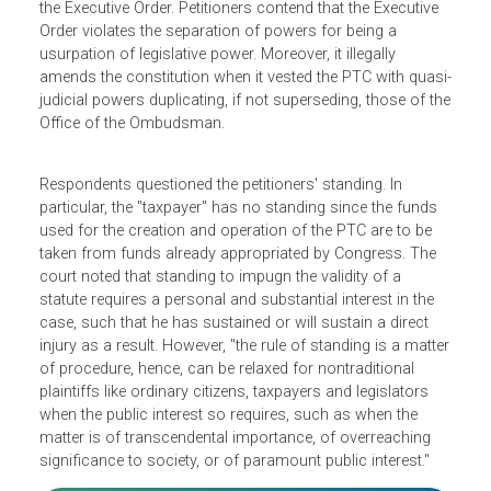
Philippine Truth Commission (PTC), an investigative body
that can gather and assess evidence of graft and
corruption and make recommendations. Along with
certain legislators, a "taxpayer" filed a petition questioning
the Executive Order. Petitioners contend that the Executive
Order violates the separation of powers for being a
usurpation of legislative power. Moreover, it illegally
amends the constitution when it vested the PTC with quas
judicial powers duplicating, if not superseding, those of t
Office of the Ombudsman.
Respondents questioned the petitioners' standing. In
particular, the "taxpayer" has no standing since the funds
used for the creation and operation of the PTC are to be
taken from funds already appropriated by Congress. The
court noted that standing to impugn the validity of a
statute requires a personal and substantial interest in the
case, such that he has sustained or will sustain a direct