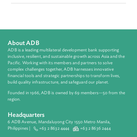
Sub-regions
Southeast Asia
Countries
Regional Member
Philippines
About ADB
ADB is a leading multilateral development bank supporting
inclusive, resilient, and sustainable growth across Asia and th
Pacific. Working with its members and partners to solve