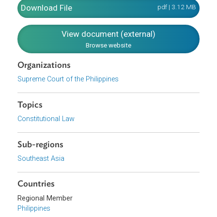
injury as a result. However, "the rule of standing is a matt
of procedure, hence, can be relaxed for nontraditional
plaintiffs like ordinary citizens, taxpayers and legislators
when the public interest so requires, such as when the
matter is of transcendental importance, of overreaching
significance to society, or of paramount public interest."
Download File
pdf | 3.12 M
View document (external)
Browse website
Organizations
Supreme Court of the Philippines
Topics
Constitutional Law