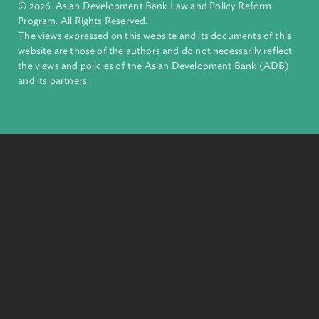
complex challenges together, ADB harnesses innovative
financial tools and strategic partnerships to transform lives,
build quality infrastructure, and safeguard our planet.
Founded in 1966, ADB is owned by 69 members—50 from th
region.
Headquarters
6 ADB Avenue, Mandaluyong City 1550 Metro Manila,
Philippines |
+63 2 8632 4444
+63 2 8636 2444
© 2026. Asian Development Bank Law and Policy Reform
Program. All Rights Reserved.
The views expressed on this website and its documents of thi
website are those of the authors and do not necessarily refle
the views and policies of the Asian Development Bank (ADB
and its partners.