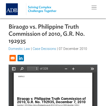
Skip to main content
Biraogo vs. Philippine Truth
Commission of 2010, G.R. No.
192935
Domestic Law
|
Case Decisions
| 07 December 2010
Opens in a new window