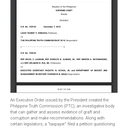
An Executive Order issued by the President created the