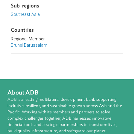
Access to Justice and Inclusive Growth
Topics
Criminal Law
Sub-regions
Southeast Asia
Countries
Regional Member
Brunei Darussalam