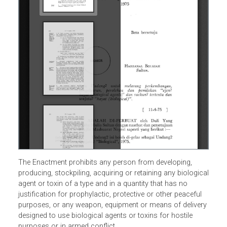
The Enactment prohibits any person from developing,
producing, stockpiling, acquiring or retaining any biologic