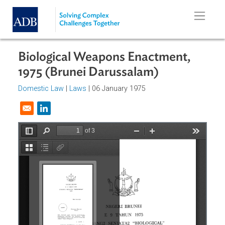
Skip to main content
Biological Weapons Enactment,
1975 (Brunei Darussalam)
Domestic Law
|
Laws
| 06 January 1975
Opens in a new window