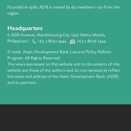
About ADB
ADB is a leading multilateral development bank supporting
inclusive, resilient, and sustainable growth across Asia and th
Pacific. Working with its members and partners to solve
complex challenges together, ADB harnesses innovative
financial tools and strategic partnerships to transform lives,
build quality infrastructure, and safeguard our planet.
Founded in 1966, ADB is owned by 69 members—50 from th
region.
Headquarters
6 ADB Avenue, Mandaluyong City 1550 Metro Manila,
Philippines |
+63 2 8632 4444
+63 2 8636 2444
© 2026. Asian Development Bank Law and Policy Reform
Program. All Rights Reserved.
The views expressed on this website and its documents of thi