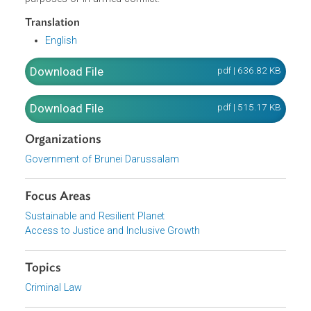
agent or toxin of a type and in a quantity that has no
justification for prophylactic, protective or other peaceful
purposes, or any weapon, equipment or means of deliver
designed to use biological agents or toxins for hostile
purposes or in armed conflict.
Translation
English
Download File
pdf | 636.82 K
Download File
pdf | 515.17 K
Organizations
Government of Brunei Darussalam
Focus Areas
Sustainable and Resilient Planet