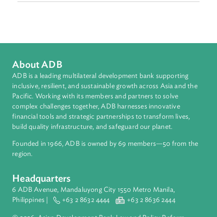
Sub-regions
South Asia
Countries
Regional Member
Bhutan
About ADB
ADB is a leading multilateral development bank supporting
inclusive, resilient, and sustainable growth across Asia and th
Pacific. Working with its members and partners to solve
complex challenges together, ADB harnesses innovative