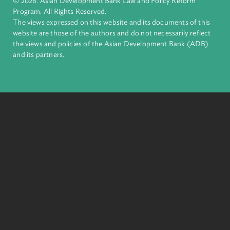
financial tools and strategic partnerships to transform lives,
build quality infrastructure, and safeguard our planet.
Founded in 1966, ADB is owned by 69 members—50 from th
region.
Headquarters
6 ADB Avenue, Mandaluyong City 1550 Metro Manila,
Philippines |
+63 2 8632 4444
+63 2 8636 2444
© 2026. Asian Development Bank Law and Policy Reform
Program. All Rights Reserved.
The views expressed on this website and its documents of thi
website are those of the authors and do not necessarily refle
the views and policies of the Asian Development Bank (ADB
and its partners.