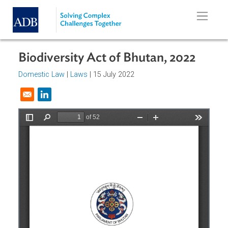
Skip to main content
Biodiversity Act of Bhutan, 2022
Domestic Law
|
Laws
| 15 July 2022
Opens in a new window