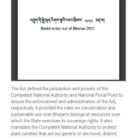
The Act defined the jurisdiction and powers of the
Competent National Authority and National Focal Point to
ensure the enforcement and administration of the Act,
respectively. It provided the rules on conservation and