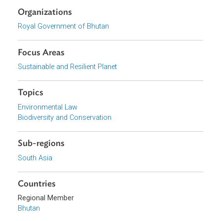
English
Download File
pdf | 1.52 M
Download File
pdf | 1.73 M
Organizations
Royal Government of Bhutan
Focus Areas
Sustainable and Resilient Planet
Topics
Environmental Law
Biodiversity and Conservation