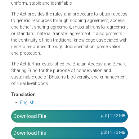
sustainable use over Bhutan's biological resources over
which the State exercises its sovereign rights. It also
mandates the Competent National Authority to protect
plant varieties that are sui generis or are novel, distinct,
uniform, stable and identifiable.
The Act provides the rules and procedure to obtain acce
to genetic resources through scoping agreement, access
and benefit sharing agreement, material transfer agreeme
or standard material transfer agreement. It also protects
the continuity of rich traditional knowledge associated wi
genetic resources through documentation, preservation
and protection.
The Act further established the Bhutan Access and Benefi
Sharing Fund for the purpose of conservation and
sustainable use of Bhutan's biodiversity, and enhancemen
of rural livelihoods.
Translation