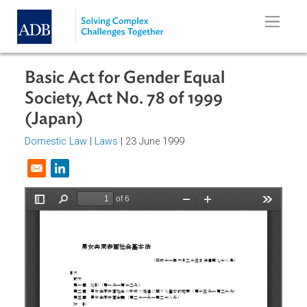
Skip to main content
Basic Act for Gender Equal
Society, Act No. 78 of 1999
(Japan)
Domestic Law
|
Laws
| 23 June 1999
Opens in a new window