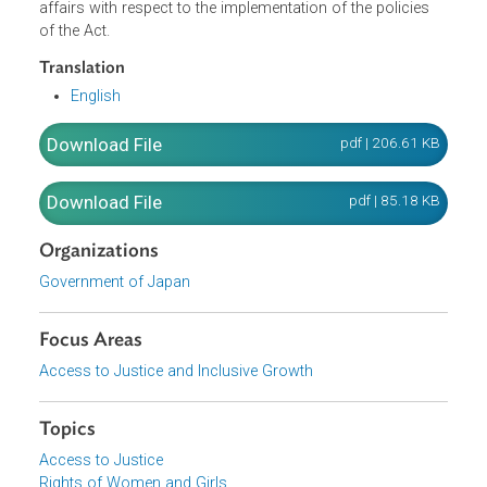
Plan for Gender Equality in order to comprehensively and
systematically promote the policies in the formation of a
gender equal society. It further created the Council for
Gender Equality which is in charge of the administrative
affairs with respect to the implementation of the policies
of the Act.
Translation
English
Download File
pdf | 206.61 K
Download File
pdf | 85.18 K
Organizations
Government of Japan
Focus Areas