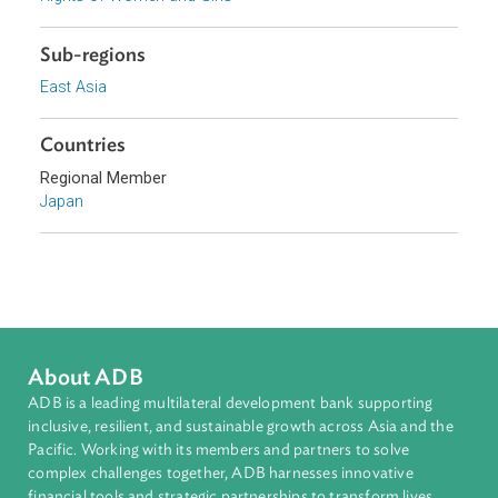
Access to Justice and Inclusive Growth
Topics
Access to Justice
Rights of Women and Girls
Sub-regions
East Asia
Countries
Regional Member
Japan