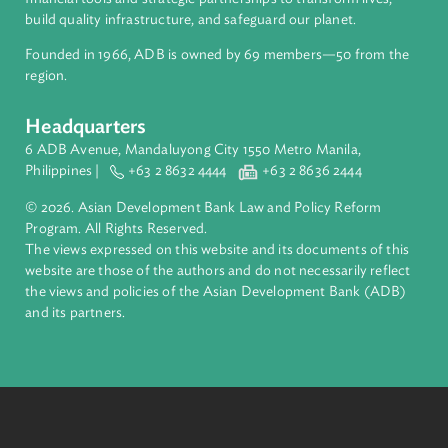
About ADB
ADB is a leading multilateral development bank supporting
inclusive, resilient, and sustainable growth across Asia and th
Pacific. Working with its members and partners to solve
complex challenges together, ADB harnesses innovative
financial tools and strategic partnerships to transform lives,
build quality infrastructure, and safeguard our planet.
Founded in 1966, ADB is owned by 69 members—50 from th
region.
Headquarters
6 ADB Avenue, Mandaluyong City 1550 Metro Manila,
Philippines |
+63 2 8632 4444
+63 2 8636 2444
© 2026. Asian Development Bank Law and Policy Reform