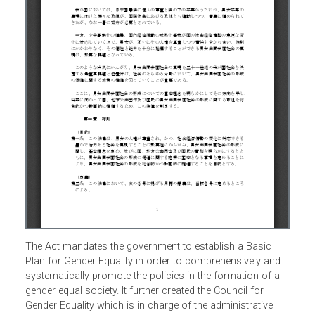
The Act mandates the government to establish a Basic