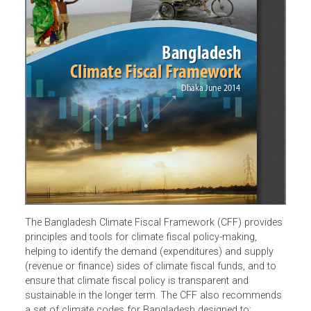
The Bangladesh Climate Fiscal Framework (CFF) provide
principles and tools for climate fiscal policy-making,