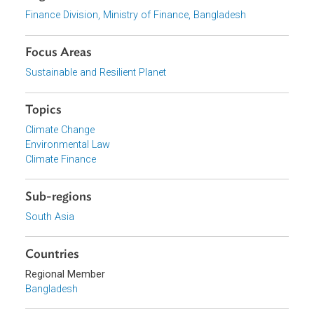
Download File
pdf | 8.54 M
View document (external)
Browse website
Organizations
Finance Division, Ministry of Finance, Bangladesh
Focus Areas
Sustainable and Resilient Planet
Topics
Climate Change
Environmental Law
Climate Finance