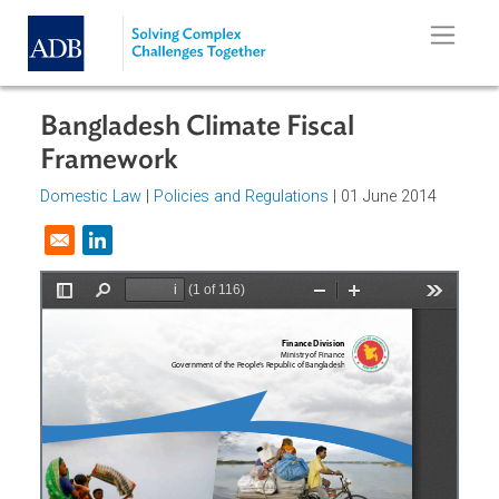
Skip to main content
Bangladesh Climate Fiscal
Framework
Domestic Law
|
Policies and Regulations
| 01 June 2014
Opens in a new window