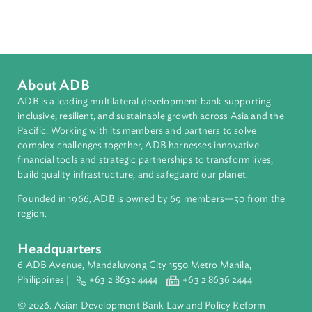
Sub-regions
South Asia
Countries
Regional Member
Bangladesh
About ADB
ADB is a leading multilateral development bank supporting
inclusive, resilient, and sustainable growth across Asia and th
Pacific. Working with its members and partners to solve
complex challenges together, ADB harnesses innovative