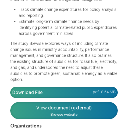
helping to identify the demand (expenditures) and supply
(revenue or finance) sides of climate fiscal funds, and to
ensure that climate fiscal policy is transparent and
sustainable in the longer term. The CFF also recommend
a set of climate codes for Bangladesh designed to:
Track climate change expenditures for policy analysi
and reporting.
Estimate long-term climate finance needs by
identifying potential climate-related public expenditure
across government ministries.
The study likewise explores ways of including climate
change issues in ministry accountability, performance
management, and governance structure. It also outlines
the existing structure of subsidies for fossil fuel, electricit
and gas, and underscores the need to adjust these
subsidies to promote green, sustainable energy as a viab
option.