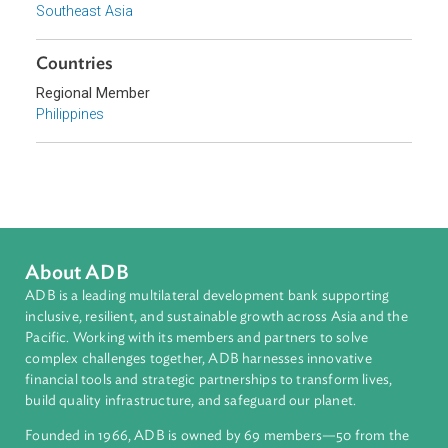
Topics
Taxation Law
Government and Administrative Law
Sub-regions
Southeast Asia
Countries
Regional Member
Philippines