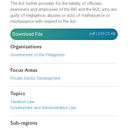
Revenue (BIR) and Bureau of Customs (BOC) in excess o
their respective revenue targets of the year. It also
established the Revenue Performance Evaluation Board i
the BIR and BOC, as well as its powers and functions.
The Act further provides for the liability of officials,
examiners and employees of the BIR and the BOC who ar
guilty of negligence, abuses or acts of malfeasance or
misfeasance with respect to the Act.
Download File
pdf | 239.25 K
Organizations
Government of the Philippines
Focus Areas
Private Sector Development