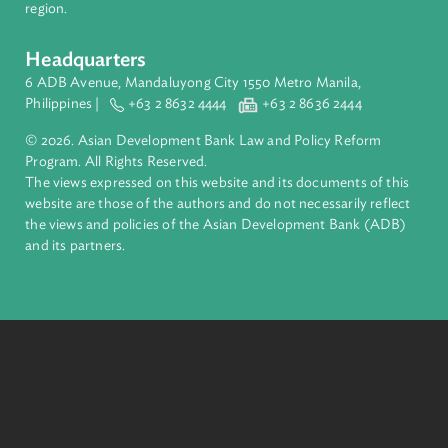
About ADB
ADB is a leading multilateral development bank supporting
inclusive, resilient, and sustainable growth across Asia and th
Pacific. Working with its members and partners to solve
complex challenges together, ADB harnesses innovative
financial tools and strategic partnerships to transform lives,
build quality infrastructure, and safeguard our planet.
Founded in 1966, ADB is owned by 69 members—50 from th
region.
Headquarters
6 ADB Avenue, Mandaluyong City 1550 Metro Manila,
Philippines |
+63 2 8632 4444
+63 2 8636 2444
© 2026. Asian Development Bank Law and Policy Reform
Program. All Rights Reserved.
The views expressed on this website and its documents of thi
website are those of the authors and do not necessarily refle