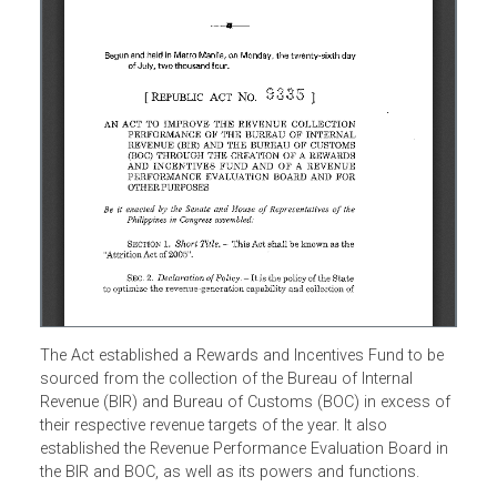
The Act established a Rewards and Incentives Fund to be
sourced from the collection of the Bureau of Internal