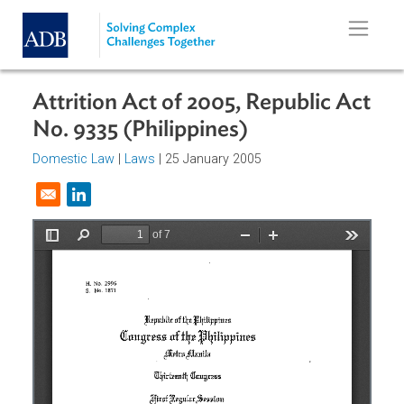
Skip to main content
Attrition Act of 2005, Republic Ac
No. 9335 (Philippines)
Domestic Law
|
Laws
| 25 January 2005
Opens in a new window