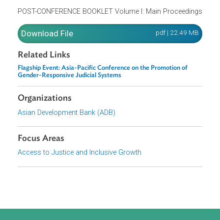
Strengthening Formal Justice Systems’ Responses to
Violence Against Women and Girls
23 May 2022
POST-CONFERENCE BOOKLET Volume I: Main Proceedin
Download File
pdf | 22.49 M
Related Links
Flagship Event: Asia-Pacific Conference on the Promotion of
Gender-Responsive Judicial Systems
Organizations
Asian Development Bank (ADB)
Focus Areas
Access to Justice and Inclusive Growth