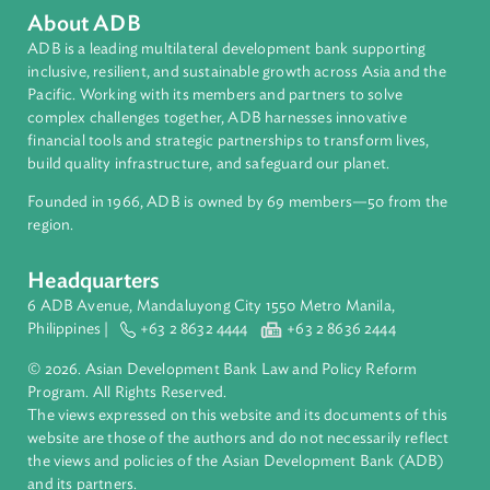
About ADB
ADB is a leading multilateral development bank supporting
inclusive, resilient, and sustainable growth across Asia and th
Pacific. Working with its members and partners to solve
complex challenges together, ADB harnesses innovative
financial tools and strategic partnerships to transform lives,
build quality infrastructure, and safeguard our planet.
Founded in 1966, ADB is owned by 69 members—50 from th
region.
Headquarters