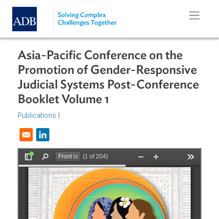
Skip to main content
Asia-Pacific Conference on the
Promotion of Gender-Responsive
Judicial Systems Post-Conferenc
Booklet Volume 1
Publications
|
Opens in a new window