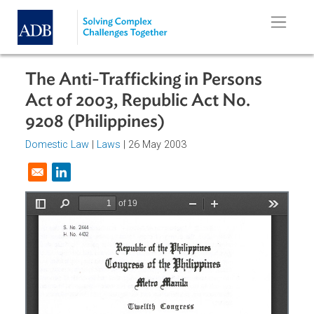
Skip to main content
The Anti-Trafficking in Persons
Act of 2003, Republic Act No.
9208 (Philippines)
Domestic Law
|
Laws
| 26 May 2003
Opens in a new window