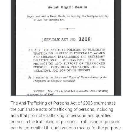
The Anti-Trafficking of Persons Act of 2003 enumerates