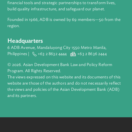
About ADB
ADB is a leading multilateral development bank supporting
inclusive, resilient, and sustainable growth across Asia and th
Pacific. Working with its members and partners to solve
complex challenges together, ADB harnesses innovative
financial tools and strategic partnerships to transform lives,
build quality infrastructure, and safeguard our planet.
Founded in 1966, ADB is owned by 69 members—50 from th
region.
Headquarters
6 ADB Avenue, Mandaluyong City 1550 Metro Manila,
Philippines |
+63 2 8632 4444
+63 2 8636 2444
© 2026. Asian Development Bank Law and Policy Reform