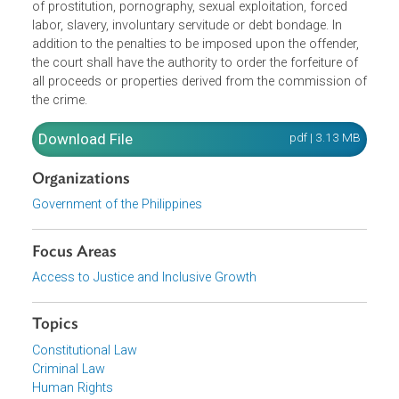
the punishable acts of trafficking of persons, including
acts that promote trafficking of persons and qualified
crimes in the trafficking of persons. Trafficking of person
can be committed through various means for the purpos
of prostitution, pornography, sexual exploitation, forced
labor, slavery, involuntary servitude or debt bondage. In
addition to the penalties to be imposed upon the offender,
the court shall have the authority to order the forfeiture of
all proceeds or properties derived from the commission 
the crime.
Download File
pdf | 3.13 M
Organizations
Government of the Philippines
Focus Areas
Access to Justice and Inclusive Growth