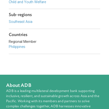
Topics
Constitutional Law
Criminal Law
Human Rights
Child and Youth Welfare
Sub-regions
Southeast Asia
Countries
Regional Member
Philippines