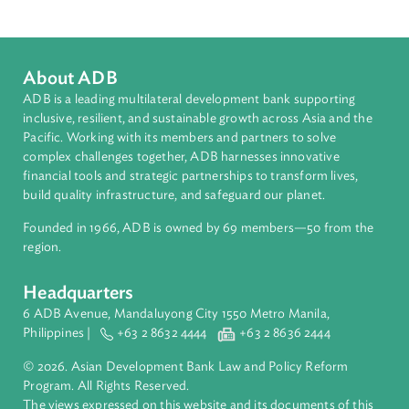
Southeast Asia
Countries
Regional Member
Brunei Darussalam
About ADB
ADB is a leading multilateral development bank supporting
inclusive, resilient, and sustainable growth across Asia and th
Pacific. Working with its members and partners to solve
complex challenges together, ADB harnesses innovative
financial tools and strategic partnerships to transform lives,
build quality infrastructure, and safeguard our planet.