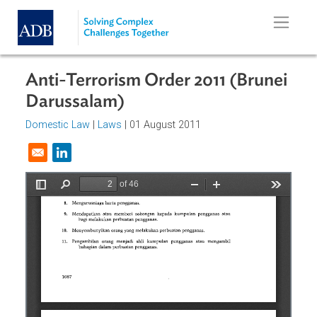
Skip to main content
Anti-Terrorism Order 2011 (Brune
Darussalam)
Domestic Law
|
Laws
| 01 August 2011
Opens in a new window