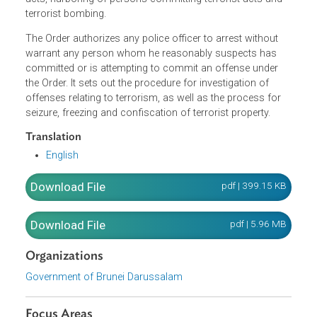
commit terrorist acts, provision of services to commit
terrorist acts, use of property for commission of terroris
acts, dealing with terrorist property, soliciting or giving
support to terrorist groups or for commission of terroris
acts, harboring of persons committing terrorist acts and
terrorist bombing.
The Order authorizes any police officer to arrest without
warrant any person whom he reasonably suspects has
committed or is attempting to commit an offense under
the Order. It sets out the procedure for investigation of
offenses relating to terrorism, as well as the process for
seizure, freezing and confiscation of terrorist property.
Translation
English
Download File
pdf | 399.15 K