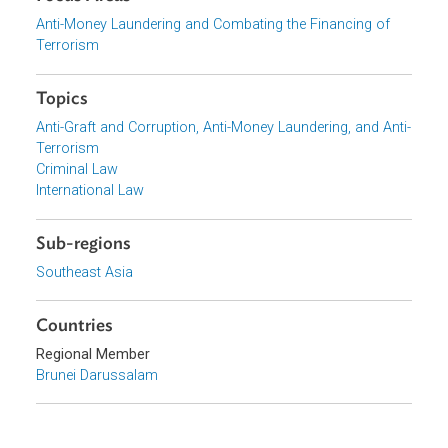
Download File
pdf | 5.96 M
Organizations
Government of Brunei Darussalam
Focus Areas
Anti-Money Laundering and Combating the Financing of
Terrorism
Topics
Anti-Graft and Corruption, Anti-Money Laundering, and Ant
Terrorism
Criminal Law
International Law
Sub-regions