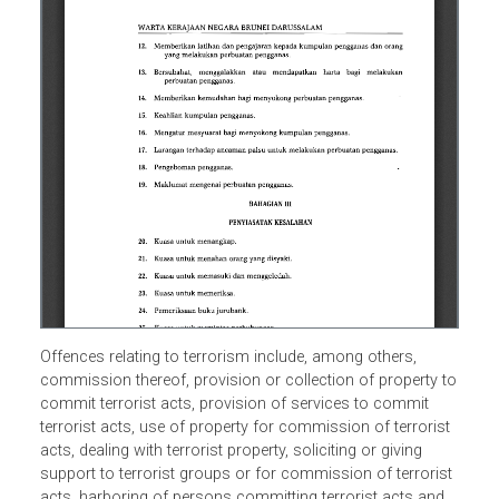
Offences relating to terrorism include, among others,
commission thereof, provision or collection of property 