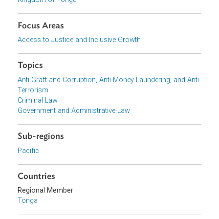
Download File
pdf | 893.19 K
Download File
pdf | 834.22 K
Organizations
Kingdom of Tonga
Focus Areas
Access to Justice and Inclusive Growth
Topics
Anti-Graft and Corruption, Anti-Money Laundering, and Ant
Terrorism
Criminal Law
Government and Administrative Law