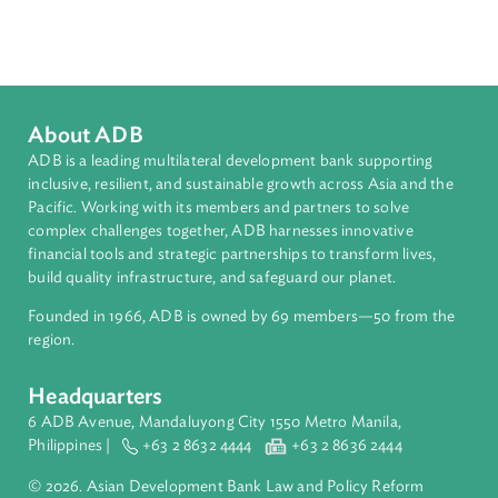
Sub-regions
Pacific
Countries
Regional Member
Tonga
About ADB
ADB is a leading multilateral development bank supporting
inclusive, resilient, and sustainable growth across Asia and th
Pacific. Working with its members and partners to solve
complex challenges together, ADB harnesses innovative