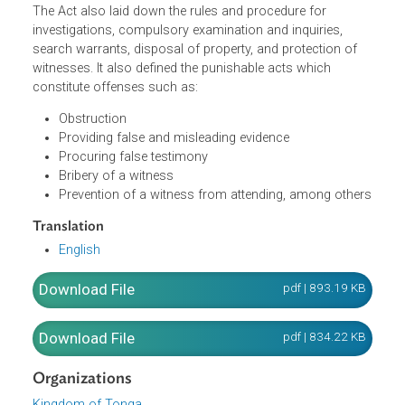
systematic corrupt conduct and take into account the
responsibility and role of other public authorities and
public officials in the prevention of corrupt conduct. It
defines the functions and powers of the Commissioner.
The Act also laid down the rules and procedure for
investigations, compulsory examination and inquiries,
search warrants, disposal of property, and protection of
witnesses. It also defined the punishable acts which
constitute offenses such as:
Obstruction
Providing false and misleading evidence
Procuring false testimony
Bribery of a witness
Prevention of a witness from attending, among othe
Translation
English