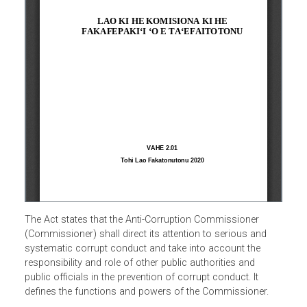
The Act states that the Anti-Corruption Commissioner
(Commissioner) shall direct its attention to serious and