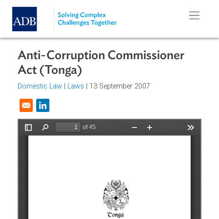
Skip to main content
Anti-Corruption Commissioner
Act (Tonga)
Domestic Law
|
Laws
| 13 September 2007
Opens in a new window