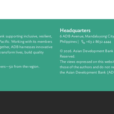
s with respect to the production, offering, distribution and po
ers have the duty to notify the Philippine National Police if it ob
eing committed using its server. A child who is a victim of any 
 appropriate care, custody and support for their recovery and re
Headquarters
ment bank supporting inclusive, resilient,
6 ADB Avenue, Mand
nd the Pacific. Working with its members
Philippines |
+63
enges together, ADB harnesses innovative
© 2026. Asian Deve
ips to transform lives, build quality
Reserved.
net.
The views expressed
69 members—50 from the region.
those of the authors