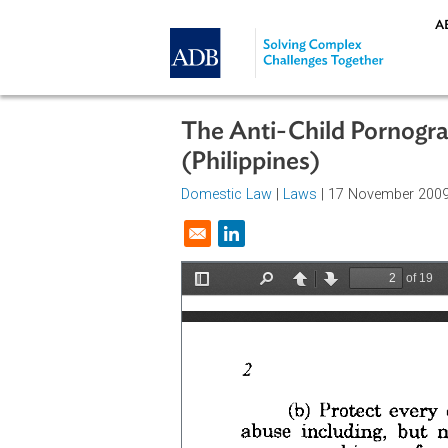
Skip to main content
The Anti-Child Porn
(Philippines)
Domestic Law
|
Laws
| 17 Novemb
Opens in a new window