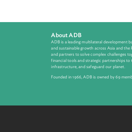
The Act enumerates the unlawful act
pornography. Internet service provid
any form of child pornography is b
pornography shall be provided with
About ADB
ADB is a leading multilateral develop
and sustainable growth across Asia a
and partners to solve complex chall
financial tools and strategic partnersh
infrastructure, and safeguard our pla
Founded in 1966, ADB is owned by 