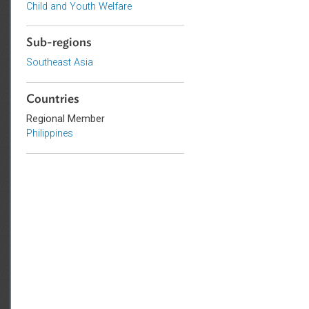
Criminal Law
Human Rights
Child and Youth Welfare
Sub-regions
Southeast Asia
Countries
Regional Member
Philippines