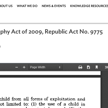
ABOUT US
WHAT WE DO
NEWS & EVENTS
KNOWLEDG
ography Act of 2009, Republic Act No
er 2009