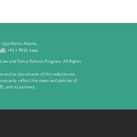
ssession of child
tains facts that
form of child
integration.
aluyong City 1550 Metro Manila,
 2 8632 4444
+63 2 8636 2444
lopment Bank Law and Policy Reform Program. All Rights
 on this website and its documents of this website are
 and do not necessarily reflect the views and policies of