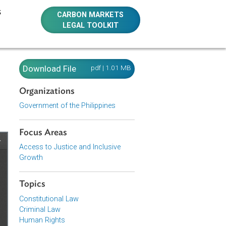
E RESOURCES
CARBON MARKETS
LEGAL TOOLKIT
. 9775
Download File
pdf | 1.01 MB
Organizations
Government of the Philippines
Focus Areas
Access to Justice and Inclusive
Growth
Topics
Constitutional Law