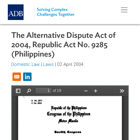
Skip to main content
The Alternative Dispute Act of
2004, Republic Act No. 9285
(Philippines)
Domestic Law
|
Laws
| 02 April 2004
Opens in a new window