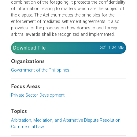
for the procedure to resolve a dispute by a neutral third
party, other than by an adjudication of a judge or
government officer, and includes arbitration, mediation,
conciliation, early neutral evaluation, mini-trial, or any
combination of the foregoing. It protects the confidentiali
of information relating to matters which are the subject o
the dispute. The Act enumerates the principles for the
enforcement of mediated settlement agreements. It also
provides for the process on how domestic and foreign
arbitral awards shall be recognized and implemented.
Download File
pdf | 1.04 M
Organizations
Government of the Philippines
Focus Areas
Private Sector Development