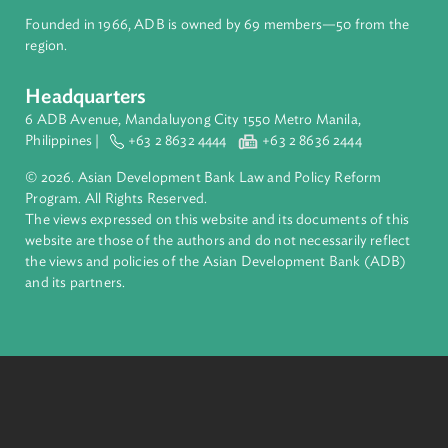
About ADB
ADB is a leading multilateral development bank supporting
inclusive, resilient, and sustainable growth across Asia and th
Pacific. Working with its members and partners to solve
complex challenges together, ADB harnesses innovative
financial tools and strategic partnerships to transform lives,
build quality infrastructure, and safeguard our planet.
Founded in 1966, ADB is owned by 69 members—50 from th
region.
Headquarters
6 ADB Avenue, Mandaluyong City 1550 Metro Manila,
Philippines |
+63 2 8632 4444
+63 2 8636 2444
© 2026. Asian Development Bank Law and Policy Reform
Program. All Rights Reserved.
The views expressed on this website and its documents of thi