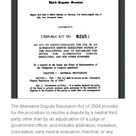
The Alternative Dispute Resolution Act of 2004 provides