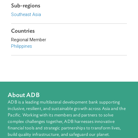
Topics
Arbitration, Mediation, and Alternative Dispute Resolution
Commercial Law
Sub-regions
Southeast Asia
Countries
Regional Member
Philippines