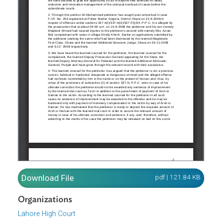
pdf | 121.84 K