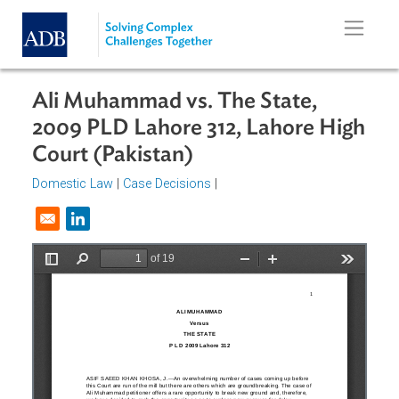
Skip to main content
Ali Muhammad vs. The State,
2009 PLD Lahore 312, Lahore Hig
Court (Pakistan)
Domestic Law
|
Case Decisions
|
Opens in a new window