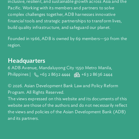
About ADB
ADB is a leading multilateral development bank supporting
inclusive, resilient, and sustainable growth across Asia and th
Pacific. Working with its members and partners to solve
complex challenges together, ADB harnesses innovative
financial tools and strategic partnerships to transform lives,
build quality infrastructure, and safeguard our planet.
Founded in 1966, ADB is owned by 69 members—50 from th
region.
Headquarters
6 ADB Avenue, Mandaluyong City 1550 Metro Manila,
Philippines |
+63 2 8632 4444
+63 2 8636 2444