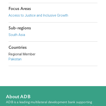
Download File
Organizations
Lahore High Court
Focus Areas
Access to Justice and Inclusive Growth
Sub-regions
South Asia
Countries
Regional Member
Pakistan