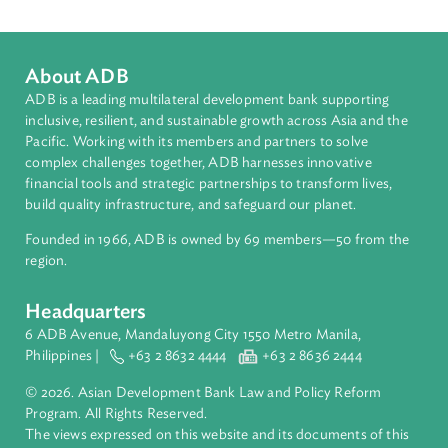
Countries
Regional Member
Nepal
About ADB
ADB is a leading multilateral development bank supporting
inclusive, resilient, and sustainable growth across Asia and th
Pacific. Working with its members and partners to solve
complex challenges together, ADB harnesses innovative
financial tools and strategic partnerships to transform lives,
build quality infrastructure, and safeguard our planet.
Founded in 1966, ADB is owned by 69 members—50 from th
region.