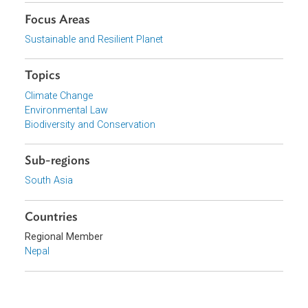
the decision to approve the road was defective.
Organizations
Supreme Court of Nepal
Focus Areas
Sustainable and Resilient Planet
Topics
Climate Change
Environmental Law
Biodiversity and Conservation
Sub-regions
South Asia