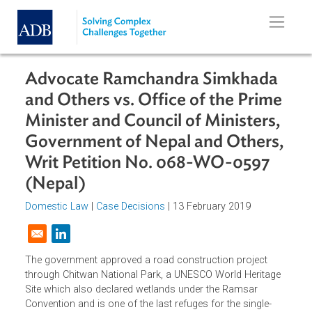
Skip to main content
Advocate Ramchandra Simkhada
and Others vs. Office of the Prim
Minister and Council of Ministers,
Government of Nepal and Others
Writ Petition No. 068-WO-0597
(Nepal)
Domestic Law
|
Case Decisions
| 13 February 2019
Opens in a new window
The government approved a road construction project
through Chitwan National Park, a UNESCO World Heritage