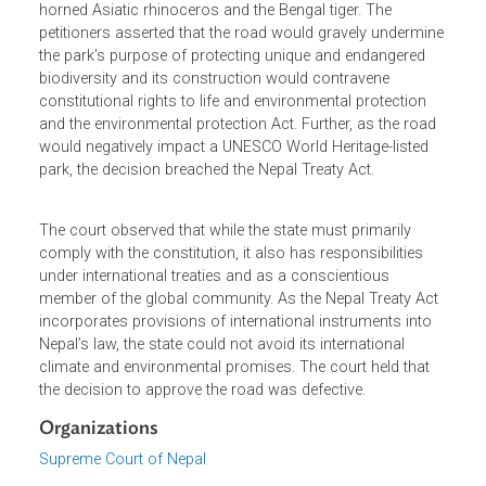
Site which also declared wetlands under the Ramsar
Convention and is one of the last refuges for the single-
horned Asiatic rhinoceros and the Bengal tiger. The
petitioners asserted that the road would gravely undermin
the park's purpose of protecting unique and endangered
biodiversity and its construction would contravene
constitutional rights to life and environmental protection
and the environmental protection Act. Further, as the road
would negatively impact a UNESCO World Heritage-listed
park, the decision breached the Nepal Treaty Act.
The court observed that while the state must primarily
comply with the constitution, it also has responsibilities
under international treaties and as a conscientious
member of the global community. As the Nepal Treaty Ac
incorporates provisions of international instruments into
Nepal’s law, the state could not avoid its international
climate and environmental promises. The court held that