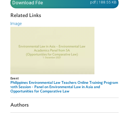
insights in adopting the comparative law lens and the utili
of adopting this approach in the teaching and research o
environmental law.
Download File
pdf | 188.55 K
Related Links
Image
Event
Philippines Environmental Law Teachers Online Training Progr
10th Session - Panel on Environmental Law in Asia and