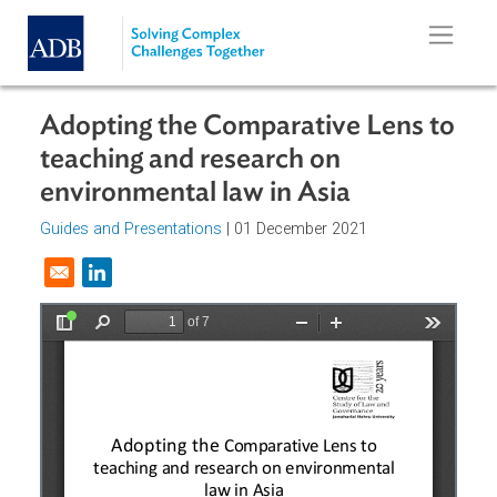
Skip to main content
Adopting the Comparative Lens t
teaching and research on
environmental law in Asia
Guides and Presentations
| 01 December 2021
Opens in a new window