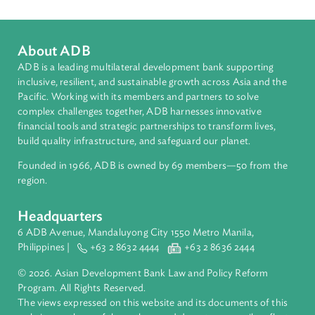
Opportunities for Comparative Law
Authors
About ADB
ADB is a leading multilateral development bank supporting
inclusive, resilient, and sustainable growth across Asia and th
Pacific. Working with its members and partners to solve
complex challenges together, ADB harnesses innovative
financial tools and strategic partnerships to transform lives,
build quality infrastructure, and safeguard our planet.
Founded in 1966, ADB is owned by 69 members—50 from th
region.