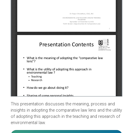
This presentation discusses the meaning, process and